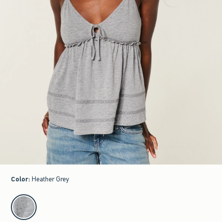
Color
:
Heather Grey
select color