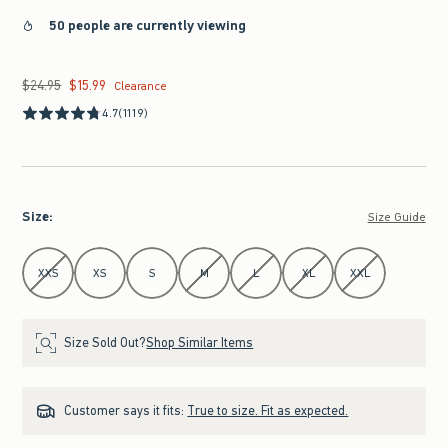
50 people are currently viewing
$24.95
$15.99
Was $24.95, now $15.99
Clearance
4.7
(1119)
Size
:
Size Guide
Select Size
XXS
XS
S
M
L
XL
XXL
Size Sold Out?
Shop Similar Items
Customer says it fits:
True to size. Fit as expected.