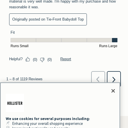
We use cookies for several purposes including:
Enhancing your overall shopping experience