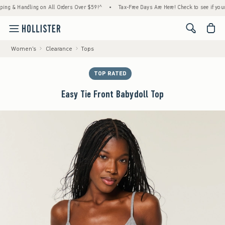
& Handling on All Orders Over $59!^
•
Tax-Free Days Are Here! Check to see if your state
<span cl
Women's
Clearance
Tops
TOP RATED
Easy Tie Front Babydoll Top