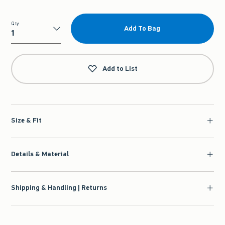
Qty
Add To Bag
Qty
Add to List
Size & Fit
Details & Material
Shipping & Handling | Returns