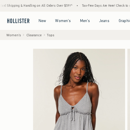
ping & Handling on All Orders Over $59!^
•
Tax-Free Days Are Here! Check to see if your 
Open Menu
Open Menu
Open Menu
Open Menu
New
Women's
Men's
Jeans
Graphi
Women's
Clearance
Tops