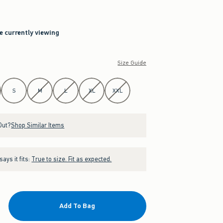
re currently viewing
Size Guide
S
M
L
XL
XXL
Out?
Shop Similar Items
ays it fits:
True to size. Fit as expected.
Add To Bag