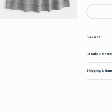
Size & Fit
Details & Mater
Shipping & Hand