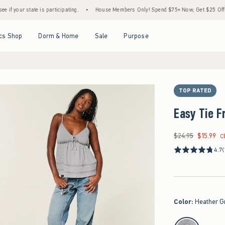
state is participating.
•
House Members Only! Spend $75+ Now, Get $25 Off Almost Eve
Open Menu
Open Menu
Open Menu
Open Menu
cs Shop
Dorm & Home
Sale
Purpose
TOP RATED
Easy Tie F
$24.95
$15.99
Was $24.95, now $15
C
4.7
(
Color
:
Heather G
select color