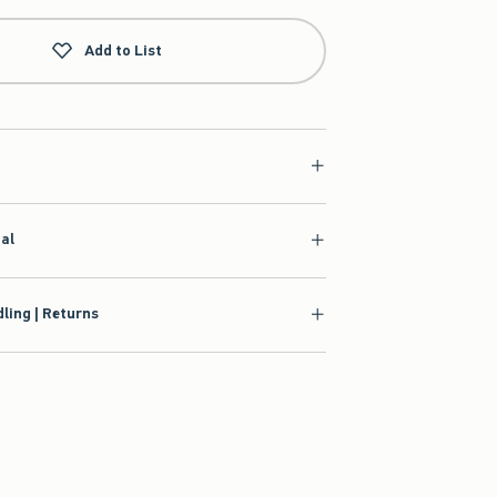
Add to List
ial
ling | Returns