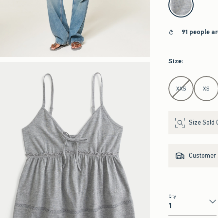
91 people a
Size
:
Select Size
XXS
XS
Size Sold 
Customer s
Qty
Qty