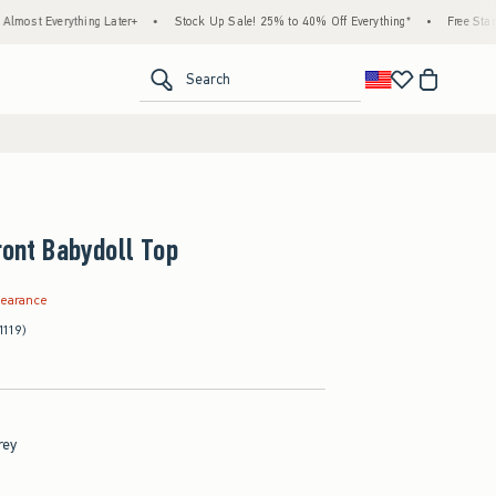
rything Later+
•
Stock Up Sale! 25% to 40% Off Everything*
•
Free Standard Ship
<span clas
Search
ront Babydoll Top
.99
learance
1119)
rey