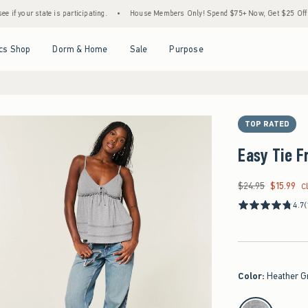
ate is participating.
•
House Members Only! Spend $75+ Now, Get $25 Off Almost Ever
Open Menu
Open Menu
Open Menu
Open Menu
cs Shop
Dorm & Home
Sale
Purpose
TOP RATED
Easy Tie F
$24.95
$15.99
Was $24.95, now $15
C
4.7
(
Color
:
Heather G
select color