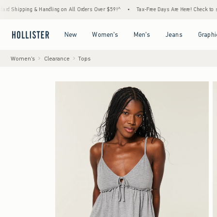
ng & Handling on All Orders Over $59!^
•
Tax-Free Days Are Here! Check to see if your st
Open Menu
Open Menu
Open Menu
Open Menu
New
Women's
Men's
Jeans
Graphi
Women's
Clearance
Tops