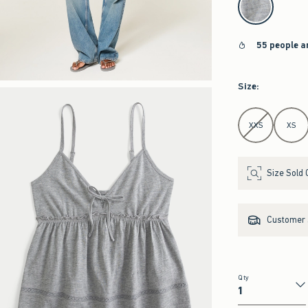
55 people a
Size
:
Select Size
XXS
XS
Size Sold 
Customer s
Qty
Qty