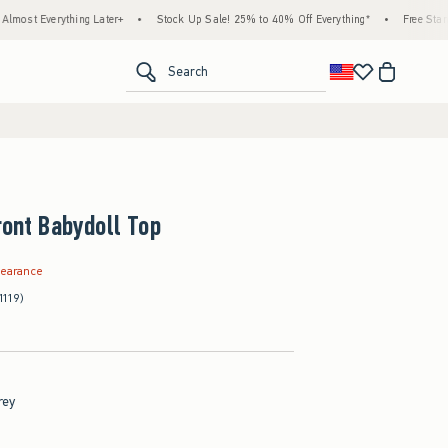
ything Later+
•
Stock Up Sale! 25% to 40% Off Everything*
•
Free Standard Shippi
<span clas
Search
ront Babydoll Top
.99
learance
1119)
rey