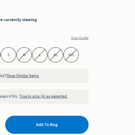
re currently viewing
Size Guide
S
M
L
XL
XXL
Out?
Shop Similar Items
ays it fits:
True to size. Fit as expected.
Add To Bag