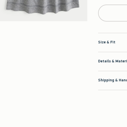
Size & Fit
Details & Mater
Shipping & Hand