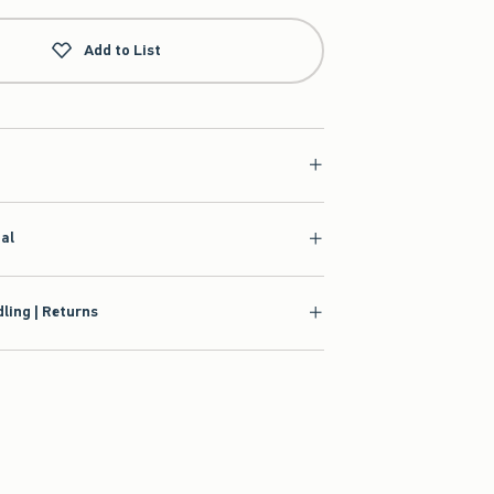
Add to List
ial
ling | Returns