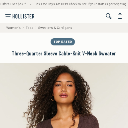
rs Over $59!^
•
Tax-Free Days Are Here! Check to see if your state is participating.
•
<span cl
Women's
Tops
Sweaters & Cardigans
TOP RATED
Three-Quarter Sleeve Cable-Knit V-Neck Sweater