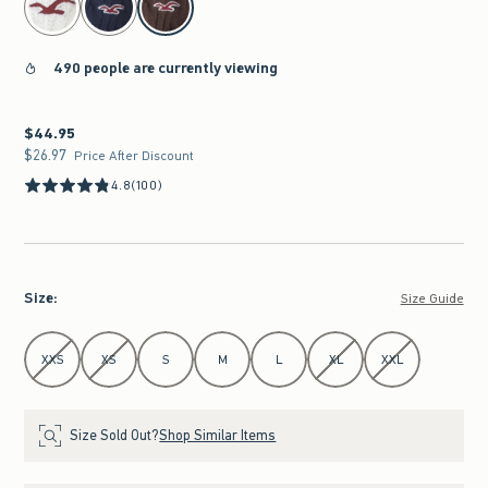
490 people are currently viewing
$44.95
$44.95
$26.97
$26.97
Price After Discount
4.8
(100)
Size
:
Size Guide
Select Size
XXS
XS
S
M
L
XL
XXL
Size Sold Out?
Shop Similar Items