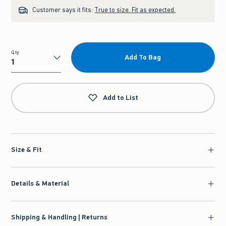
Customer says it fits:
True to size. Fit as expected.
Qty
Add To Bag
Qty
Add to List
Size & Fit
Details & Material
Shipping & Handling | Returns