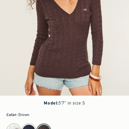
Model
:
5'7" in size S
Color
:
Brown
select color