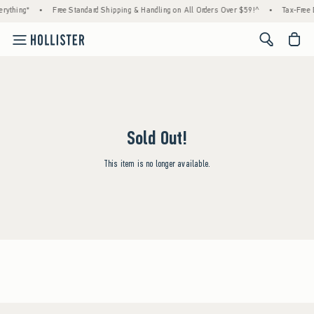
rything*
•
Free Standard Shipping & Handling on All Orders Over $59!^
•
Tax-Free 
<span cl
Sold Out!
This item is no longer available.