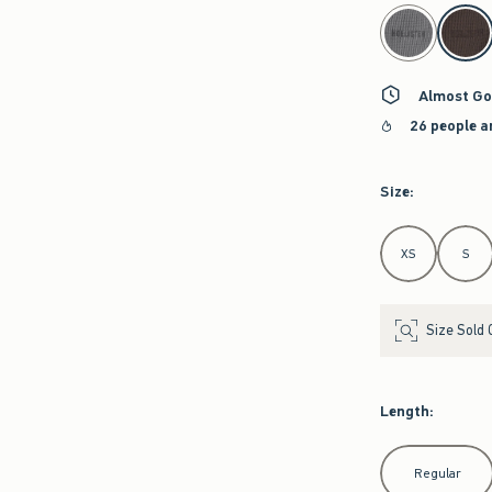
select color
Almost Go
26 people a
Size
:
Select Size
XS
S
Size Sold 
Length
:
Select Length
Regular