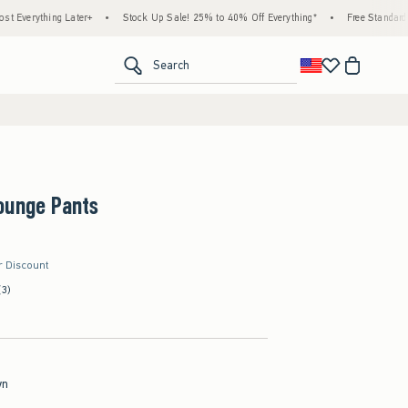
ater+
•
Stock Up Sale! 25% to 40% Off Everything*
•
Free Standard Shipping & Han
<span clas
Search
ounge Pants
r Discount
(3)
wn