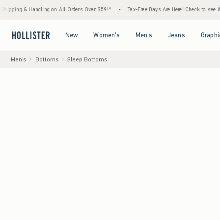
dling on All Orders Over $59!^
•
Tax-Free Days Are Here! Check to see if your state is pa
Open Menu
Open Menu
Open Menu
Open Menu
New
Women's
Men's
Jeans
Graphi
Men's
Bottoms
Sleep Bottoms