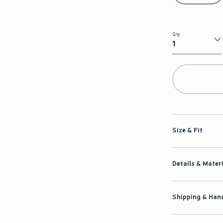
Qty
Qty
Size & Fit
Details & Mater
Shipping & Hand