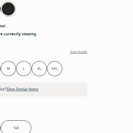
ne!
re currently viewing
Size Guide
M
L
XL
XXL
Out?
Shop Similar Items
Tall