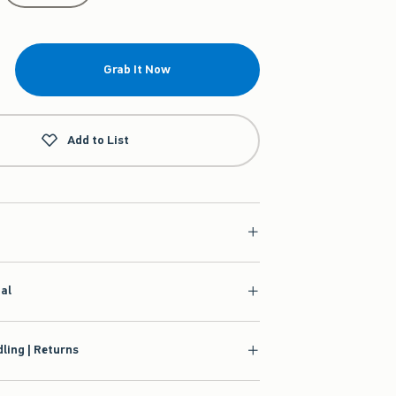
Grab It Now
Add to List
ial
ling | Returns