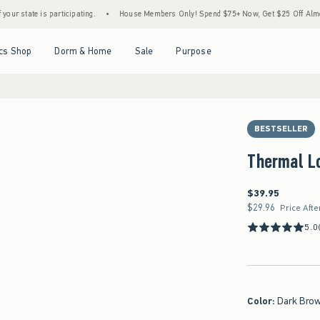
rticipating.
•
House Members Only! Spend $75+ Now, Get $25 Off Almost Everything L
Open Menu
Open Menu
Open Menu
Open Menu
cs Shop
Dorm & Home
Sale
Purpose
BESTSELLER
Thermal L
$39.95
$39.95
$29.96
$29.96
Price Afte
5.0
Color
:
Dark Bro