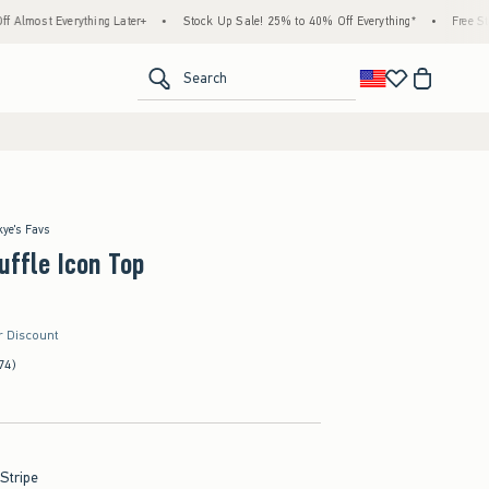
rything Later+
•
Stock Up Sale! 25% to 40% Off Everything*
•
Free Standard Ship
<span clas
Search
kye's Favs
uffle Icon Top
r Discount
74)
 Stripe