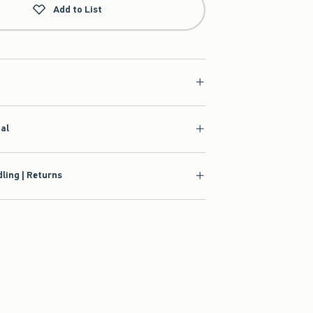
Add to List
ial
ling | Returns