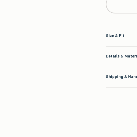
Size & Fit
Details & Mater
Shipping & Hand