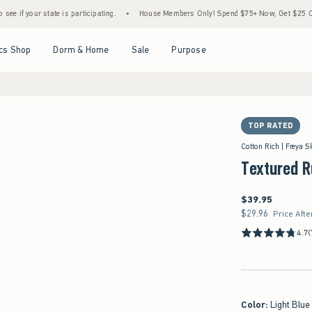
state is participating.
•
House Members Only! Spend $75+ Now, Get $25 Off Almost Eve
Open Menu
Open Menu
Open Menu
Open Menu
cs Shop
Dorm & Home
Sale
Purpose
TOP RATED
Cotton Rich | Freya S
Textured R
$39.95
$39.95
$29.96
$29.96
Price Afte
4.7
(
Color
:
Light Blue