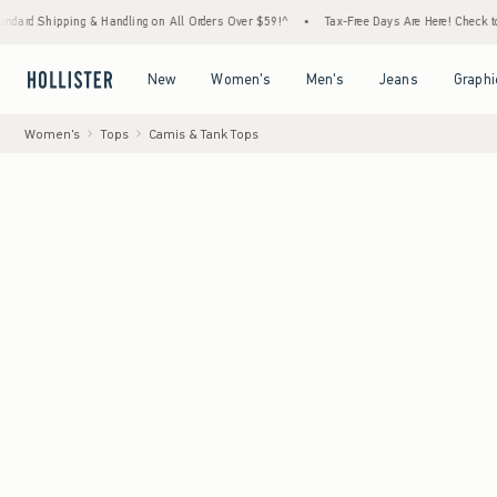
ping & Handling on All Orders Over $59!^
•
Tax-Free Days Are Here! Check to see if your 
Open Menu
Open Menu
Open Menu
Open Menu
New
Women's
Men's
Jeans
Graphi
Women's
Tops
Camis & Tank Tops