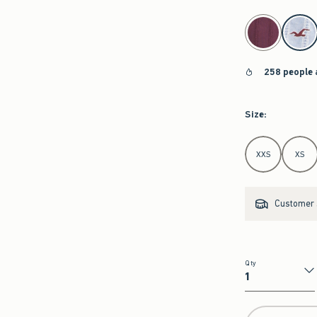
select color
258 people 
Size
:
Select Size
XXS
XS
Customer s
Qty
Qty