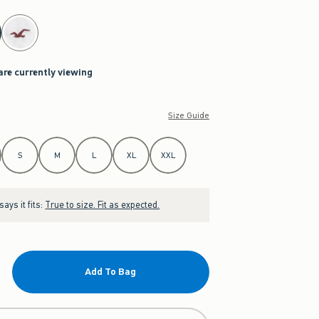
are currently viewing
Size Guide
S
M
L
XL
XXL
ays it fits:
True to size. Fit as expected.
Add To Bag