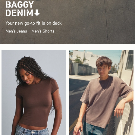
Your new go-to fit is on deck.
Men's Jeans
Men's Shorts