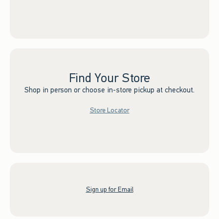
Find Your Store
Shop in person or choose in-store pickup at checkout.
Store Locator
Sign up for Email