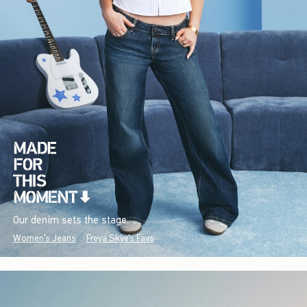
Our denim sets the stage.
Women's Jeans
Freya Skye's Favs