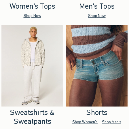
Women's Tops
Men's Tops
Shop Now
Shop Now
Sweatshirts &
Shorts
Sweatpants
Shop Women's
Shop Men's