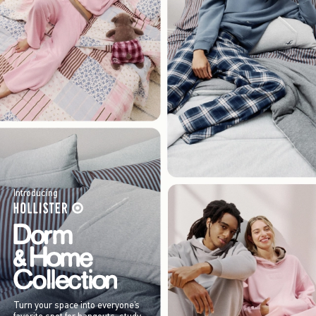
Introducing
Turn your space into everyone’s