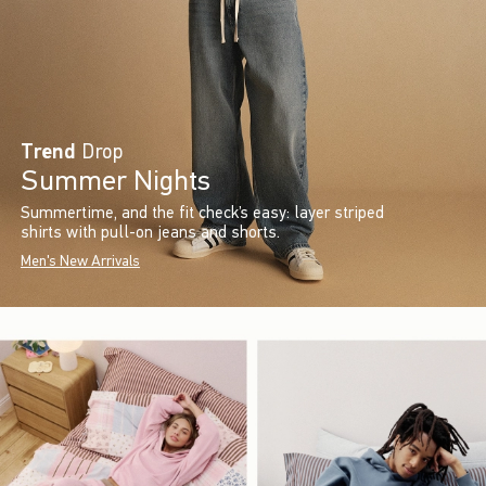
Trend
Drop
Summer Nights
Summertime, and the fit check’s easy: layer striped
shirts with pull-on jeans and shorts.
Men's New Arrivals