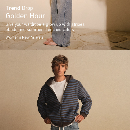
Trend
Drop
Golden Hour
Give your wardrobe a glow up with stripes,
plaids and summer-drenched colors.
Women's New Arrivals