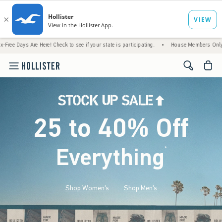
Are Here! Check to see if your state is participating.
•
House Members Only! Spend $75+
<span cl
25 to 40% Off
Everything
*
(footnote)
Shop Women's
Shop Men's