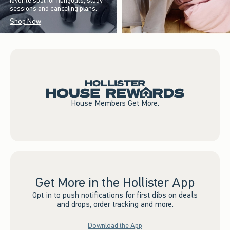
favorite spot for hangouts, study
sessions and canceling plans.
Shop Now
House Members Get More.
Get More in the Hollister App
Opt in to push notifications for first dibs on deals
and drops, order tracking and more.
Download the App