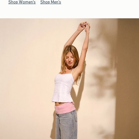
Shop Women's
Shop Men's