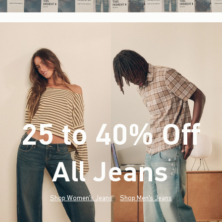
25 to 40% Off
All Jeans
(footnote)
*
Shop Women's Jeans
Shop Men's Jeans