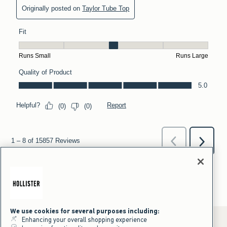
We use cookies for several purposes including:
Enhancing your overall shopping experience