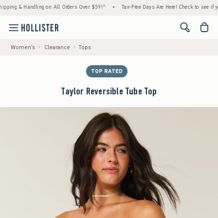
ng & Handling on All Orders Over $59!^
•
Tax-Free Days Are Here! Check to see if your st
<span cl
Women's
Clearance
Tops
TOP RATED
Taylor Reversible Tube Top