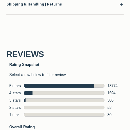
Shipping & Handling | Returns