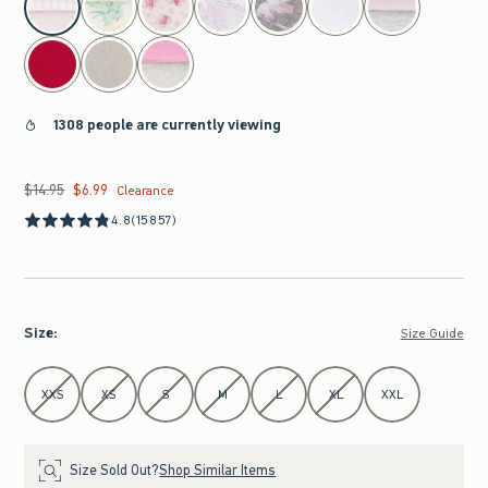
1308 people are currently viewing
$14.95
$6.99
Was $14.95, now $6.99
Clearance
4.8
(15857)
Size
:
Size Guide
Select Size
XXS
XS
S
M
L
XL
XXL
Size Sold Out?
Shop Similar Items