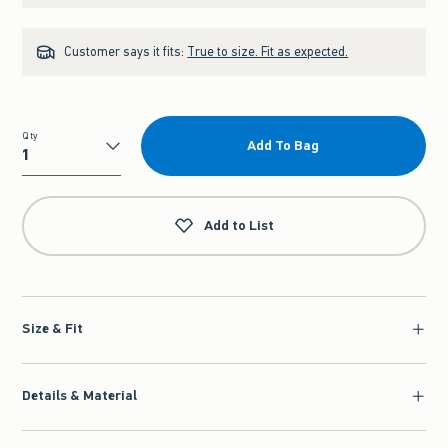
Customer says it fits:
True to size. Fit as expected.
Qty
Add To Bag
Qty
Add to List
Size & Fit
Details & Material