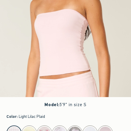
Model
:
5'9" in size S
Color
:
Light Lilac Plaid
select color