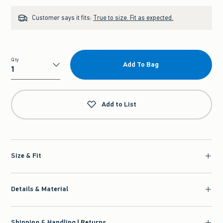
Customer says it fits:
True to size. Fit as expected.
Qty
Add To Bag
Qty
Add to List
Size & Fit
Details & Material
Shipping & Handling | Returns