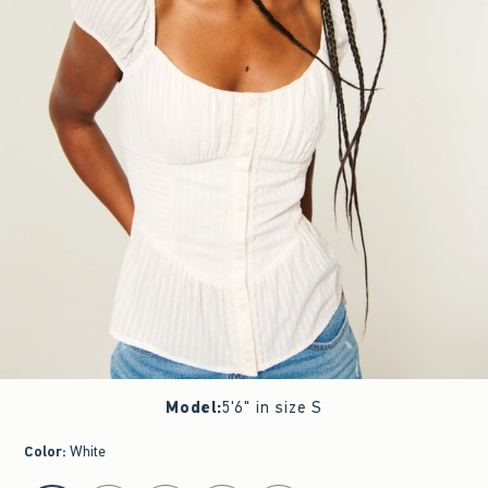
Model
:
5'6" in size S
Color
:
White