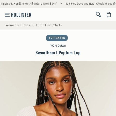
ng & Handling on All Orders Over $59!^
•
Tax-Free Days Are Here! Check to see if your st
<span cl
Women's
Tops
Button Front Shirts
TOP RATED
100% Cotton
Sweetheart Peplum Top