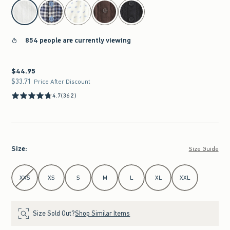
select color
854 people are currently viewing
$44.95
$44.95
$33.71
$33.71
Price After Discount
4.7
(362)
Size
:
Size Guide
Select Size
XXS
XS
S
M
L
XL
XXL
Size Sold Out?
Shop Similar Items