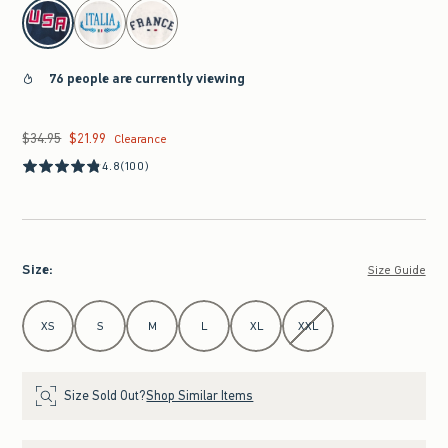
select color
76 people are currently viewing
$34.95
$21.99
Was $34.95, now $21.99
Clearance
4.8
(100)
Size
:
Size Guide
Select Size
XS
S
M
L
XL
XXL
Size Sold Out?
Shop Similar Items