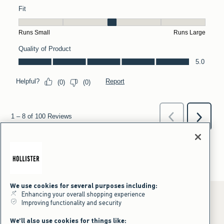
We use cookies for several purposes including:
Enhancing your overall shopping experience
Improving functionality and security
*Offer valid online only July 31, 2026 to August 09, 2026 in US/CA.
We'll also use cookies for things like: