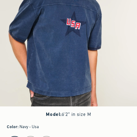
Model
:
6'2" in size M
Color
:
Navy - Usa