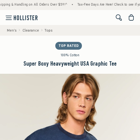
g & Handling on All Orders Over $59!^
•
Tax-Free Days Are Here! Check to see if your sta
<span cl
Men's
Clearance
Tops
TOP RATED
100% Cotton
Super Boxy Heavyweight USA Graphic Tee