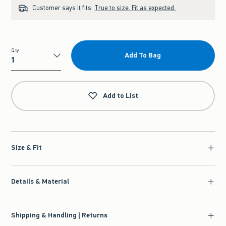
Customer says it fits:
True to size. Fit as expected.
Qty
Add To Bag
Qty
Add to List
Size & Fit
Details & Material
Shipping & Handling | Returns