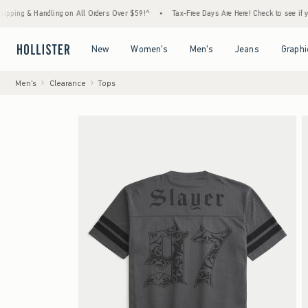
 & Handling on All Orders Over $59!^
•
Tax-Free Days Are Here! Check to see if your stat
Open Menu
Open Menu
Open Menu
Open Menu
New
Women's
Men's
Jeans
Graphi
Men's
Clearance
Tops