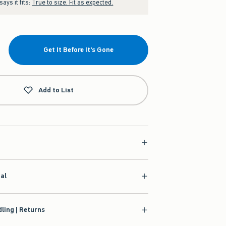
ays it fits:
True to size. Fit as expected.
Get It Before It's Gone
Add to List
ial
ling | Returns