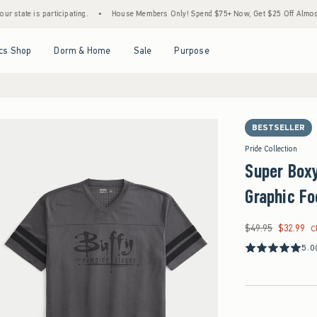
e is participating.
•
House Members Only! Spend $75+ Now, Get $25 Off Almost Everyt
Open Menu
Open Menu
Open Menu
Open Menu
cs Shop
Dorm & Home
Sale
Purpose
BESTSELLER
Pride Collection
Super Boxy
Graphic Fo
$49.95
$32.99
Was $49.95, now $32
C
5.0