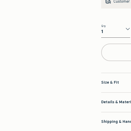
Customer s
Qty
Qty
Size & Fit
Details & Mater
Shipping & Hand