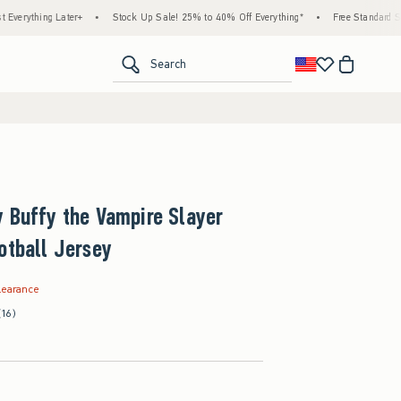
hing Later+
•
Stock Up Sale! 25% to 40% Off Everything*
•
Free Standard Shipping
<span clas
Search
 Buffy the Vampire Slayer
otball Jersey
.99
learance
(16)