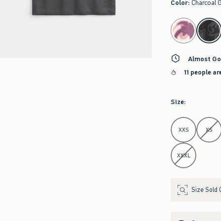
Color
:
Charcoal 
select color
Almost Go
11 people ar
Size
:
Select Size
XXS
XS
XXXL
Size Sold 