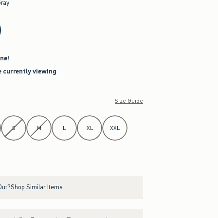
Gray
ne!
e currently viewing
Size Guide
S
M
L
XL
XXL
Out?
Shop Similar Items