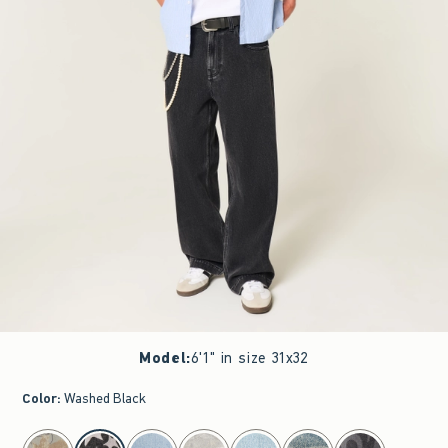
Model
:
6'1" in size 31x32
Color
:
Washed Black
select color