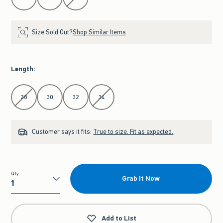
Size Sold Out?
Shop Similar Items
Length
:
Select Length
28
30
32
34
Customer says it fits:
True to size. Fit as expected.
Qty
Grab It Now
Qty
Add to List