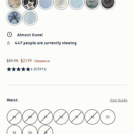
Almost Gone!
447 people are currently viewing
$59.95
$21.99
Was $59.95, now $21.99
Clearance
4.8
(5974)
Waist
:
Size Guide
Select Waist
26
28
29
30
31
32
33
34
36
38