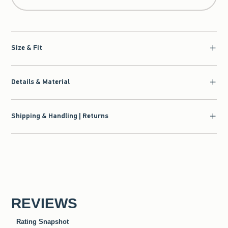
Size & Fit
Details & Material
Shipping & Handling | Returns