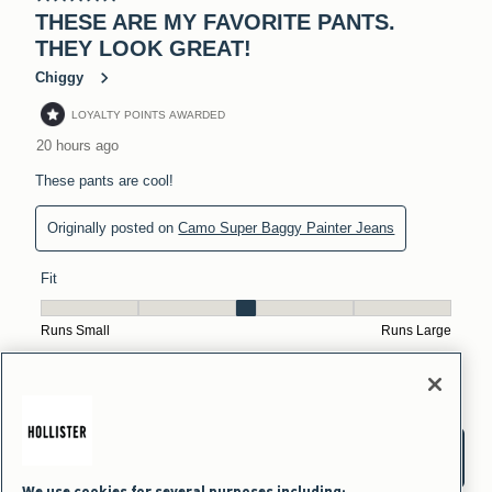
We use cookies for several purposes including: