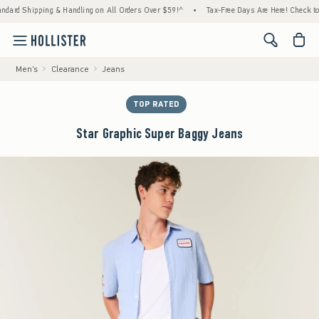
d Shipping & Handling on All Orders Over $59!^
•
Tax-Free Days Are Here! Check to see i
<span cl
Men's
Clearance
Jeans
TOP RATED
Star Graphic Super Baggy Jeans