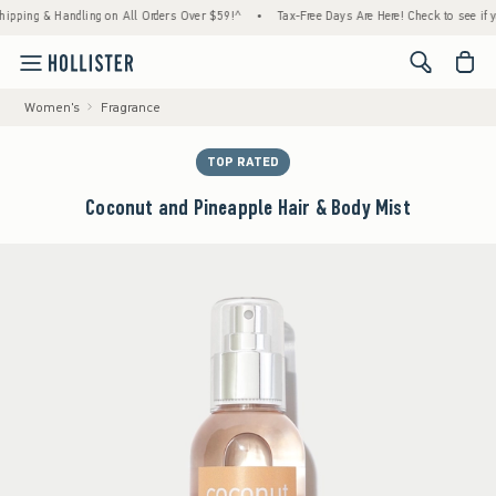
g & Handling on All Orders Over $59!^
•
Tax-Free Days Are Here! Check to see if your sta
<span cl
Women's
Fragrance
TOP RATED
Coconut and Pineapple Hair & Body Mist