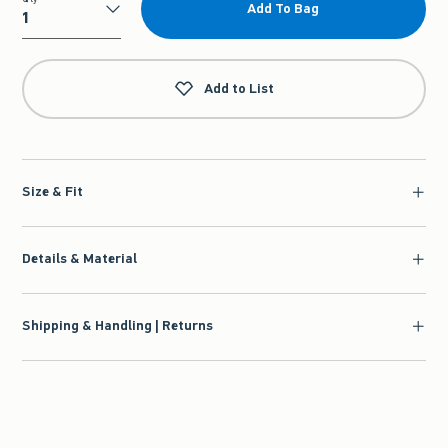
Add To Bag
Qty
Add to List
Size & Fit
Details & Material
Shipping & Handling | Returns