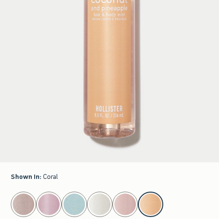
Shown In
:
Coral
select color