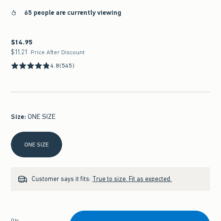
65 people are currently viewing
$14.95
$14.95
$11.21
$11.21
Price After Discount
4.8
(545)
Size
:
ONE SIZE
Select Size
ONE SIZE
Customer says it fits:
True to size. Fit as expected.
Qty