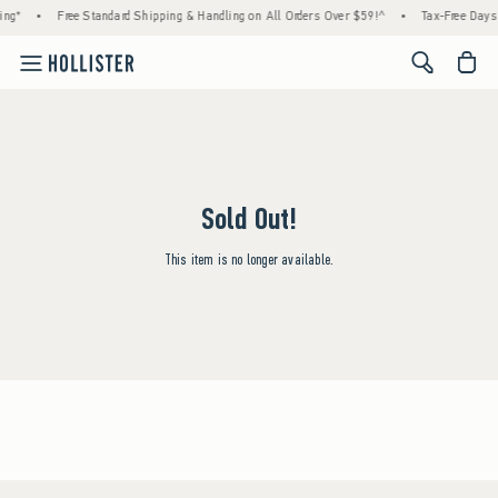
ing*
•
Free Standard Shipping & Handling on All Orders Over $59!^
•
Tax-Free Days 
<span cl
Sold Out!
This item is no longer available.