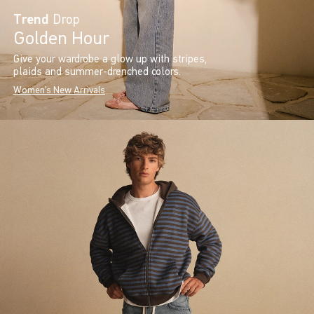
Trend
Drop
Golden Hour
Give your wardrobe a glow up with stripes,
plaids and summer-drenched colors.
Women's New Arrivals