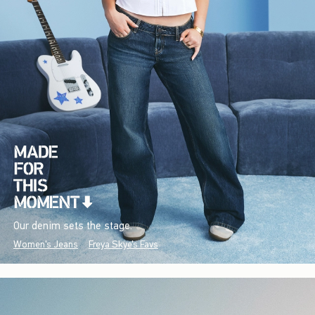
Our denim sets the stage.
Women's Jeans
Freya Skye's Favs