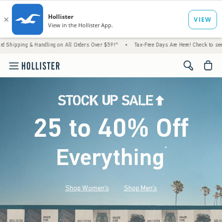
 Handling on All Orders Over $59!^
•
Tax-Free Days Are Here! Check to see if your state 
<span cl
25 to 40% Off
Everything
*
(footnote)
Shop Women's
Shop Men's