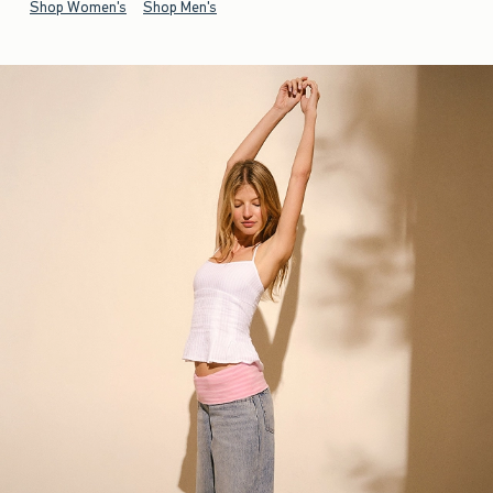
Shop Women's
Shop Men's