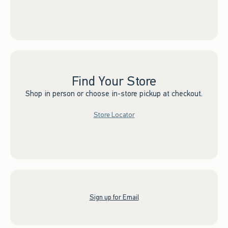
Find Your Store
Shop in person or choose in-store pickup at checkout.
Store Locator
Sign up for Email