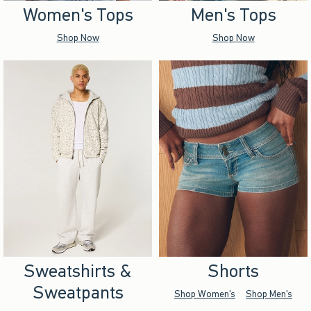
Women's Tops
Men's Tops
Shop Now
Shop Now
Sweatshirts &
Shorts
Sweatpants
Shop Women's
Shop Men's