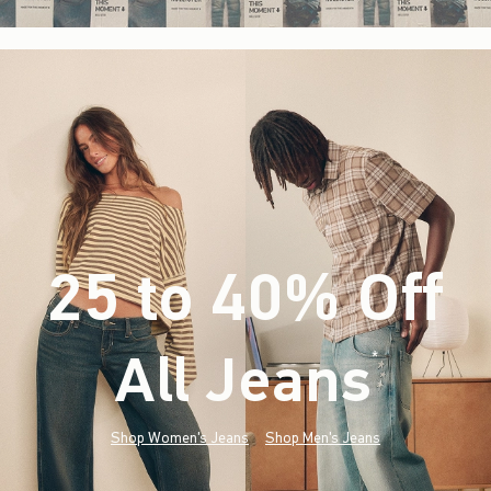
25 to 40% Off
All Jeans
(footnote)
*
Shop Women's Jeans
Shop Men's Jeans