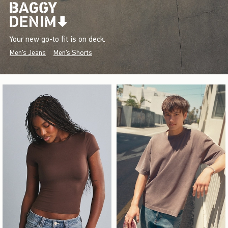
Your new go-to fit is on deck.
Men's Jeans
Men's Shorts