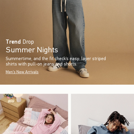
Trend
Drop
Summer Nights
Summertime, and the fit check’s easy: layer striped
shirts with pull-on jeans and shorts.
Men's New Arrivals