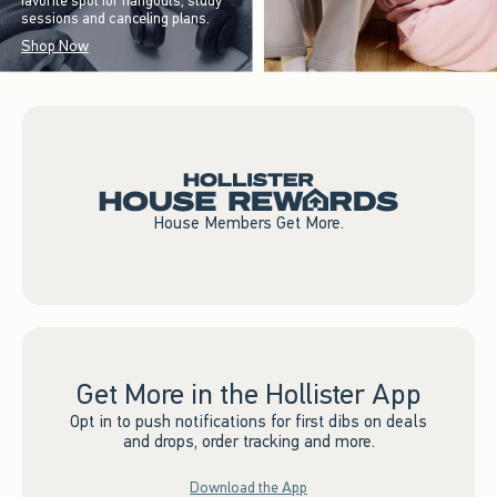
favorite spot for hangouts, study
sessions and canceling plans.
Shop Now
House Members Get More.
Get More in the Hollister App
Opt in to push notifications for first dibs on deals
and drops, order tracking and more.
Download the App