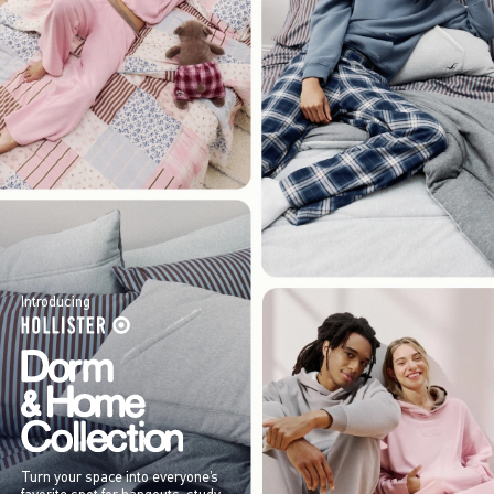
Introducing
Turn your space into everyone’s