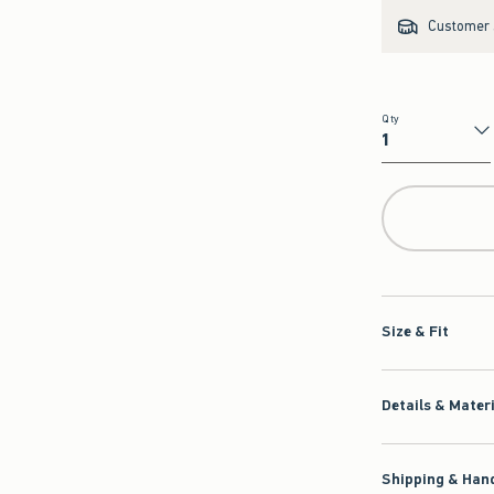
Customer s
Qty
Qty
Size & Fit
Details & Mater
Shipping & Hand