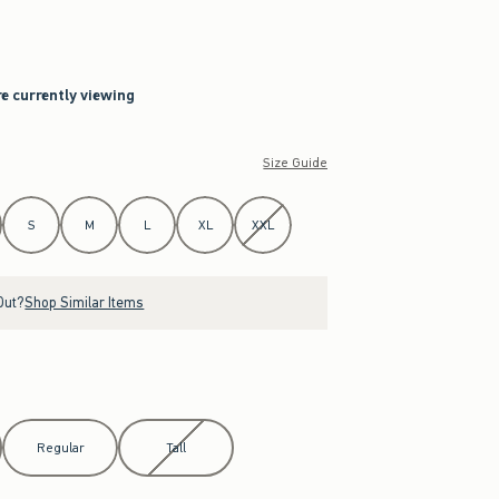
re currently viewing
Size Guide
S
M
L
XL
XXL
Out?
Shop Similar Items
Regular
Tall