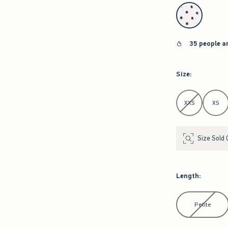
select color
35 people a
Size
:
Select Size
XXS
XS
Size Sold 
Length
:
Select Length
Petite