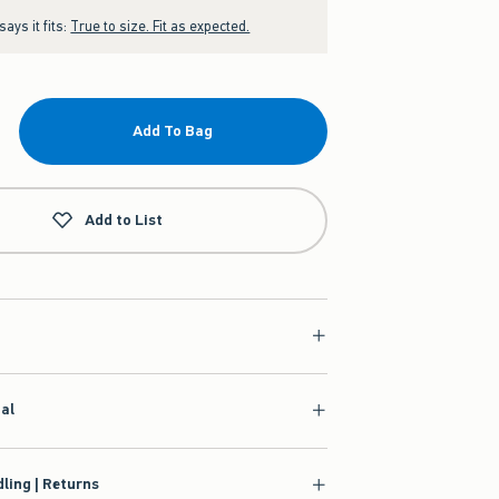
ays it fits:
True to size. Fit as expected.
Add To Bag
Add to List
ial
ling | Returns