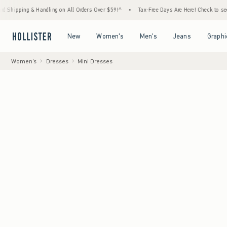
andling on All Orders Over $59!^
•
Tax-Free Days Are Here! Check to see if your state is
Open Menu
Open Menu
Open Menu
Open Menu
New
Women's
Men's
Jeans
Graphi
Women's
Dresses
Mini Dresses