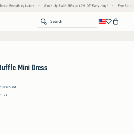
 Later+
•
Stock Up Sale! 25% to 40% Off Everything*
•
Free Standard Shipping & H
<span clas
Search
Ruffle Mini Dress
r Discount
(107)