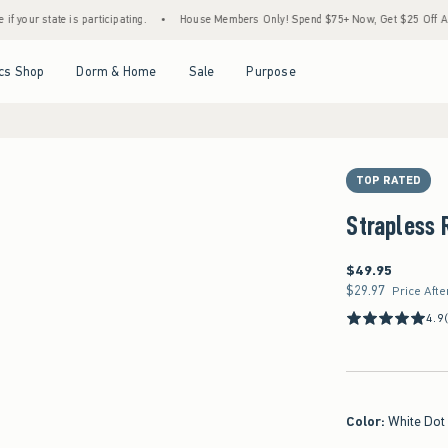
 participating.
•
House Members Only! Spend $75+ Now, Get $25 Off Almost Everything
Open Menu
Open Menu
Open Menu
Open Menu
cs Shop
Dorm & Home
Sale
Purpose
TOP RATED
Strapless 
$49.95
$49.95
$29.97
$29.97
Price Afte
4.9
Color
:
White Dot