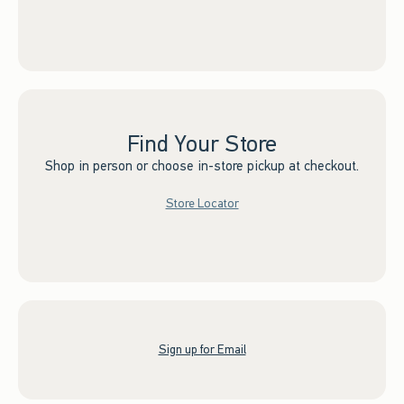
Find Your Store
Shop in person or choose in-store pickup at checkout.
Store Locator
Sign up for Email