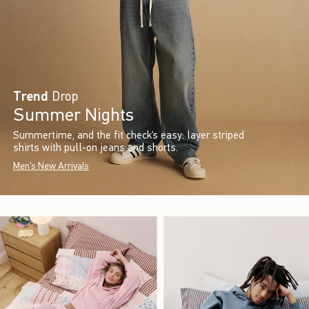
Trend
Drop
Summer Nights
Summertime, and the fit check’s easy: layer striped
shirts with pull-on jeans and shorts.
Men's New Arrivals