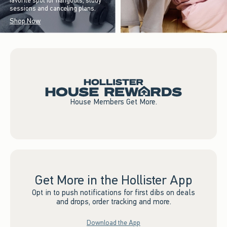
favorite spot for hangouts, study
sessions and canceling plans.
Shop Now
House Members Get More.
Get More in the Hollister App
Opt in to push notifications for first dibs on deals
and drops, order tracking and more.
Download the App