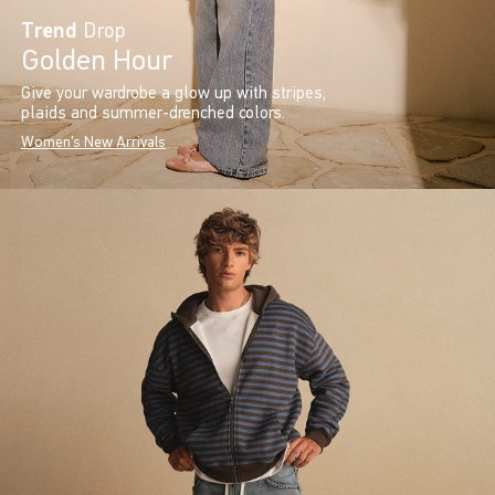
Trend
Drop
Golden Hour
Give your wardrobe a glow up with stripes,
plaids and summer-drenched colors.
Women's New Arrivals