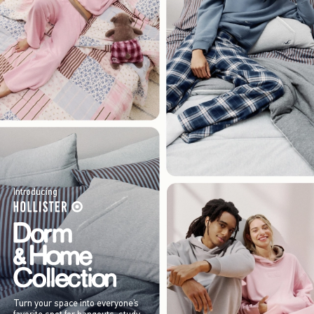
Introducing
Turn your space into everyone’s