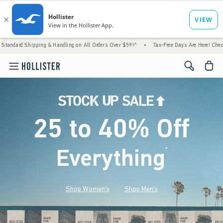
g & Handling on All Orders Over $59!^
•
Tax-Free Days Are Here! Check to see if your st
<span cl
25 to 40% Off
Everything
*
(footnote)
Shop Women's
Shop Men's