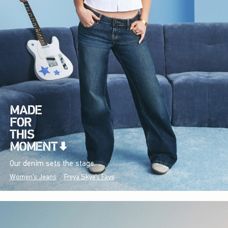
Our denim sets the stage.
Women's Jeans
Freya Skye's Favs