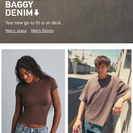
Your new go-to fit is on deck.
Men's Jeans
Men's Shorts