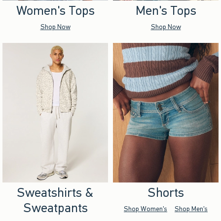
Women's Tops
Men's Tops
Shop Now
Shop Now
Sweatshirts &
Shorts
Sweatpants
Shop Women's
Shop Men's