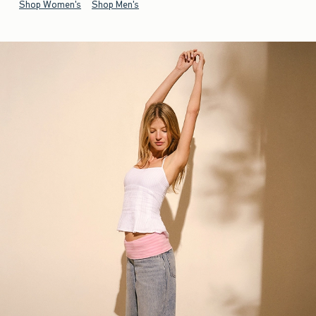
Shop Women's
Shop Men's