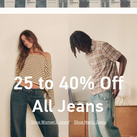
25 to 40% Off
All Jeans
(footnote)
*
Shop Women's Jeans
Shop Men's Jeans