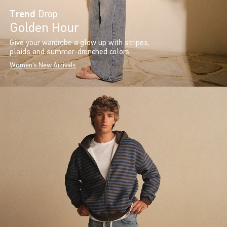
Trend
Drop
Golden Hour
Give your wardrobe a glow up with stripes,
plaids and summer-drenched colors.
Women's New Arrivals