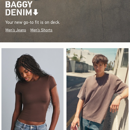
Your new go-to fit is on deck.
Men's Jeans
Men's Shorts