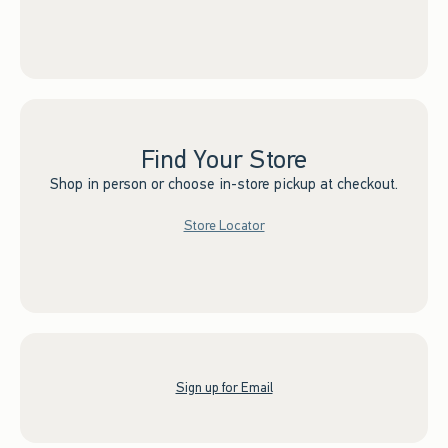
Find Your Store
Shop in person or choose in-store pickup at checkout.
Store Locator
Sign up for Email