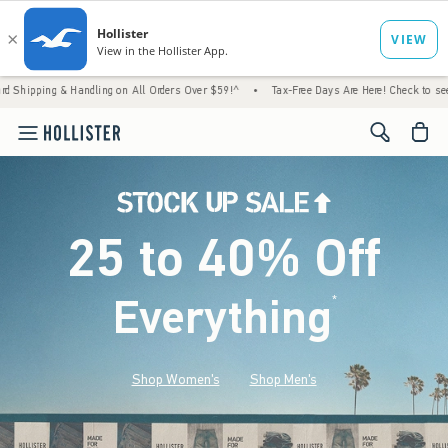
 Handling on All Orders Over $59!^
•
Tax-Free Days Are Here! Check to see if your state 
<span cl
25 to 40% Off
Everything
*
(footnote)
Shop Women's
Shop Men's