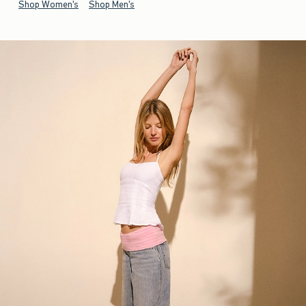
Shop Women's
Shop Men's