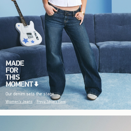
Our denim sets the stage.
Women's Jeans
Freya Skye's Favs