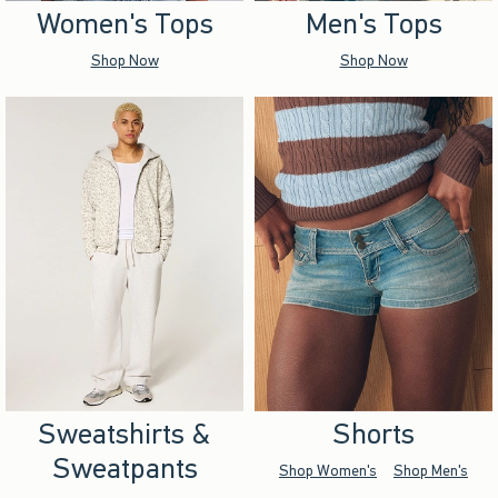
Women's Tops
Men's Tops
Shop Now
Shop Now
Sweatshirts &
Shorts
Sweatpants
Shop Women's
Shop Men's