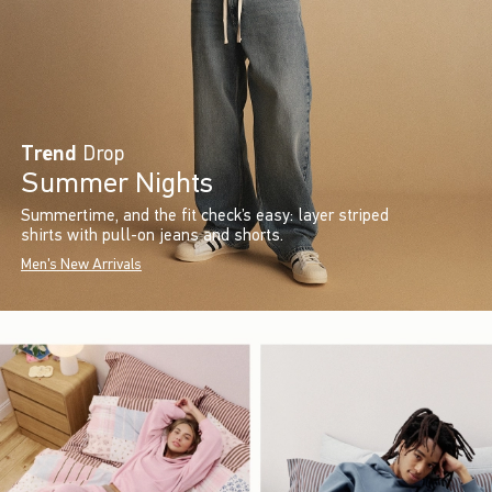
Trend
Drop
Summer Nights
Summertime, and the fit check’s easy: layer striped
shirts with pull-on jeans and shorts.
Men's New Arrivals