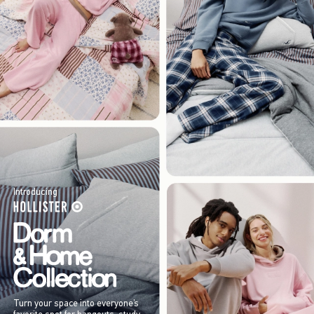
Introducing
Turn your space into everyone’s