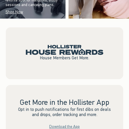
favorite spot for hangouts, study
sessions and canceling plans.
Shop Now
House Members Get More.
Get More in the Hollister App
Opt in to push notifications for first dibs on deals
and drops, order tracking and more.
Download the App