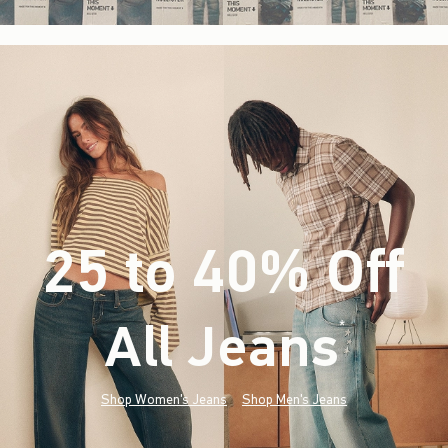
25 to 40% Off
All Jeans
(footnote)
*
Shop Women's Jeans
Shop Men's Jeans