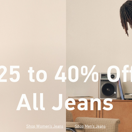
25 to 40% Of
All Jeans
(footnote)
*
Shop Women's Jeans
Shop Men's Jeans