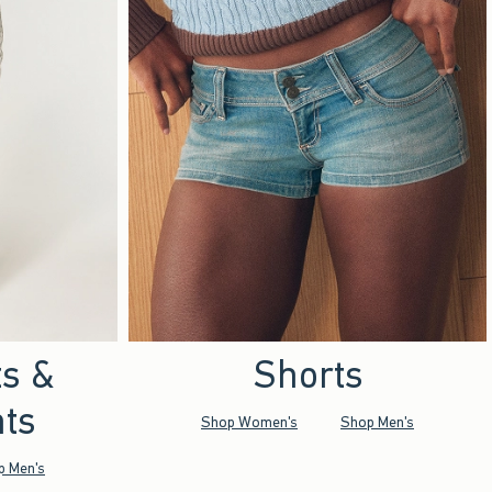
ts &
Shorts
ts
Shop Women's
Shop Men's
p Men's