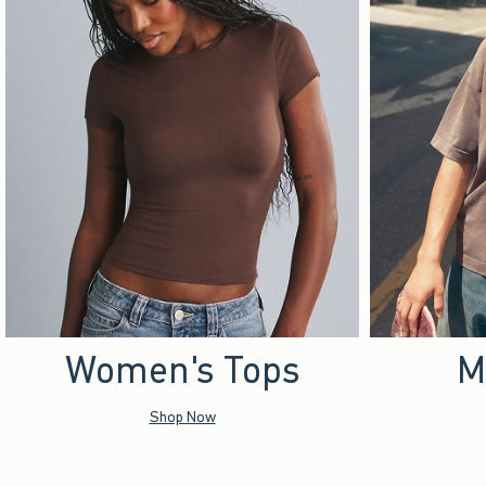
Women's Tops
M
Shop Now