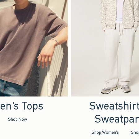
en's Tops
Sweatshir
Sweatpan
Shop Now
Shop Women's
Sho