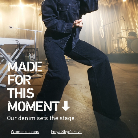
Our denim sets the stage.
Women's Jeans
Freya Skye's Favs