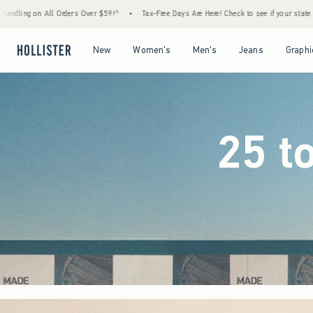
9!^
•
Tax-Free Days Are Here! Check to see if your state is participating.
•
House Mem
Open Menu
Open Menu
Open Menu
Open Menu
New
Women's
Men's
Jeans
Graphi
25 t