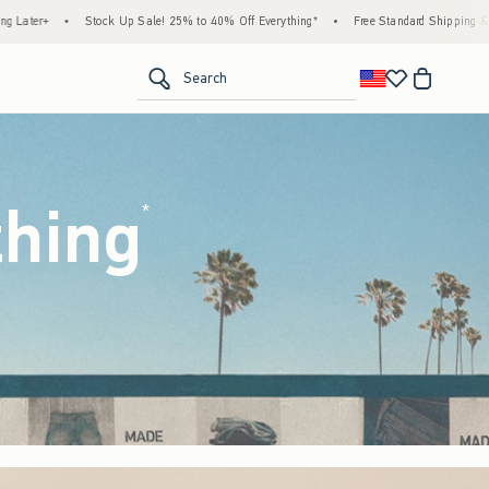
25% to 40% Off Everything*
•
Free Standard Shipping & Handling on All Orders Over $5
<span clas
Search
thing
(footnote)
*