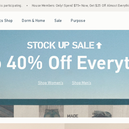
bers Only! Spend $75+ Now, Get $25 Off Almost Everything Later+
•
Stock Up Sale! 
Open Menu
Open Menu
Open Menu
Open Menu
cs Shop
Dorm & Home
Sale
Purpose
o 40% Off Every
Shop Women's
Shop Men's