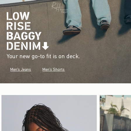
Your new go-to fit is on deck.
Men's Jeans
Men's Shorts