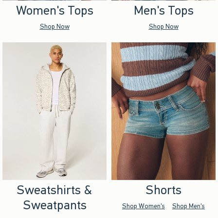
Women's Tops
Men's Tops
Shop Now
Shop Now
Sweatshirts &
Shorts
Sweatpants
Shop Women's
Shop Men's