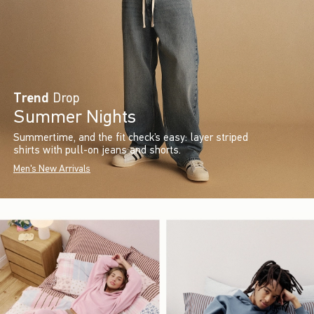
Trend
Drop
Summer Nights
Summertime, and the fit check’s easy: layer striped
shirts with pull-on jeans and shorts.
Men's New Arrivals