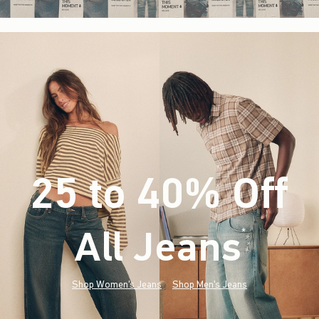
25 to 40% Off
All Jeans
(footnote)
*
Shop Women's Jeans
Shop Men's Jeans