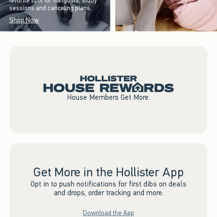
favorite spot for hangouts, study
sessions and canceling plans.
Shop Now
House Members Get More.
Get More in the Hollister App
Opt in to push notifications for first dibs on deals
and drops, order tracking and more.
Download the App