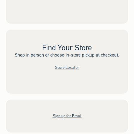
Find Your Store
Shop in person or choose in-store pickup at checkout.
Store Locator
Sign up for Email