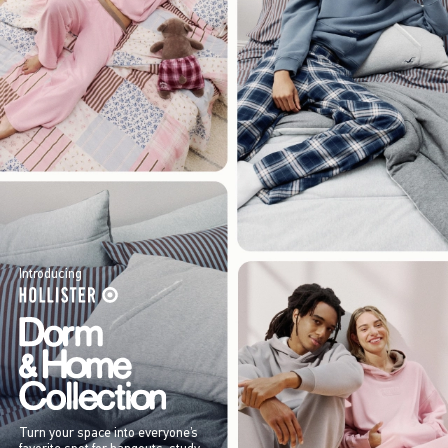
Introducing
Turn your space into everyone’s