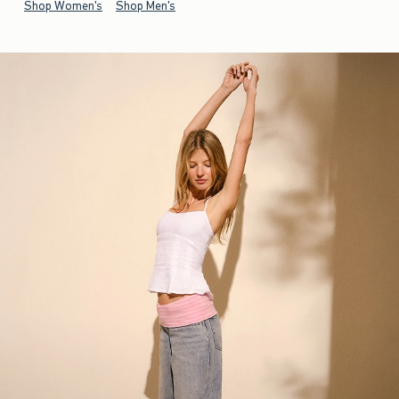
Shop Women's
Shop Men's