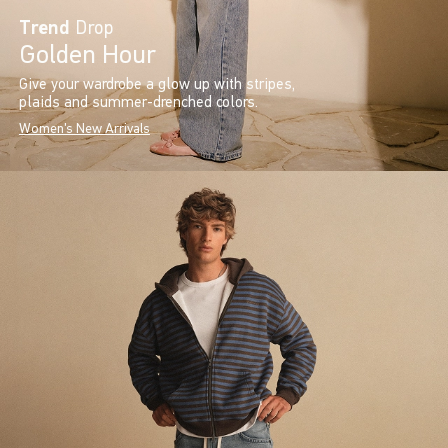
Trend
Drop
Golden Hour
Give your wardrobe a glow up with stripes,
plaids and summer-drenched colors.
Women's New Arrivals