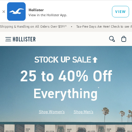
ndling on All Orders Over $59!^
•
Tax-Free Days Are Here! Check to see if your state is p
<span cl
25 to 40% Off
Everything
*
(footnote)
Shop Women's
Shop Men's