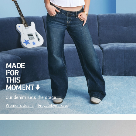
Our denim sets the stage.
Women's Jeans
Freya Skye's Favs