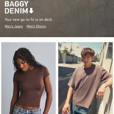
Your new go-to fit is on deck.
Men's Jeans
Men's Shorts