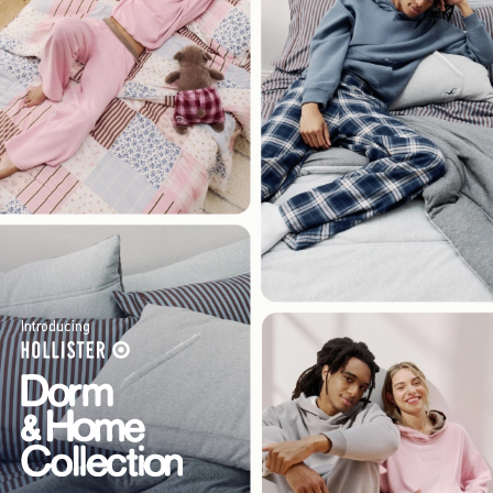
Introducing