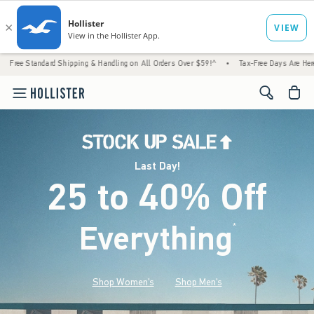
 Shipping & Handling on All Orders Over $59!^
•
Tax-Free Days Are Here! Check to see if
<span cl
Last Day!
25 to 40% Off
Everything
*
(footnote)
Shop Women's
Shop Men's