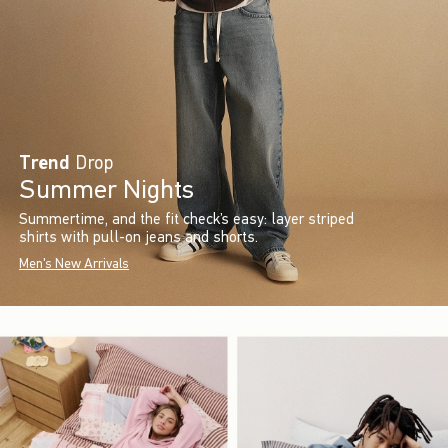
Trend
Drop
Summer Nights
Summertime, and the fit check’s easy: layer striped
shirts with pull-on jeans and shorts.
Men's New Arrivals