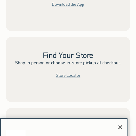
Download the App
Find Your Store
Shop in person or choose in-store pickup at checkout.
Store Locator
Sign up for Email