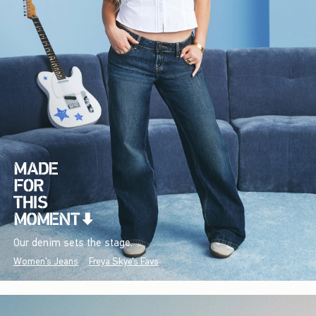
Our denim sets the stage.
Women's Jeans
Freya Skye's Favs