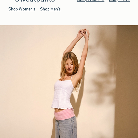
Shop Women's
Shop Men's