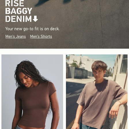
Your new go-to fit is on deck.
Men's Jeans
Men's Shorts