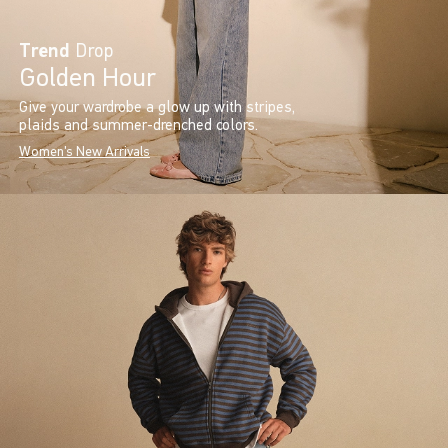
Trend
Drop
Golden Hour
Give your wardrobe a glow up with stripes,
plaids and summer-drenched colors.
Women's New Arrivals