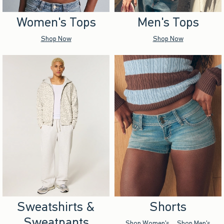
Women's Tops
Men's Tops
Shop Now
Shop Now
Sweatshirts &
Shorts
Sweatpants
Shop Women's
Shop Men's