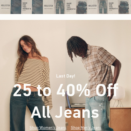
Last Day!
25 to 40% Off
All Jeans
(footnote)
*
Shop Women's Jeans
Shop Men's Jeans