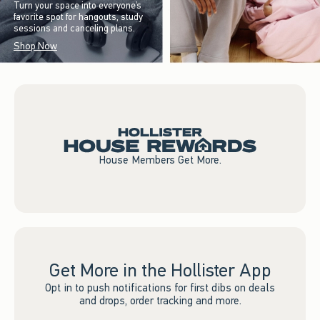
Turn your space into everyone’s
favorite spot for hangouts, study
sessions and canceling plans.
Shop Now
House Members Get More.
Get More in the Hollister App
Opt in to push notifications for first dibs on deals
and drops, order tracking and more.