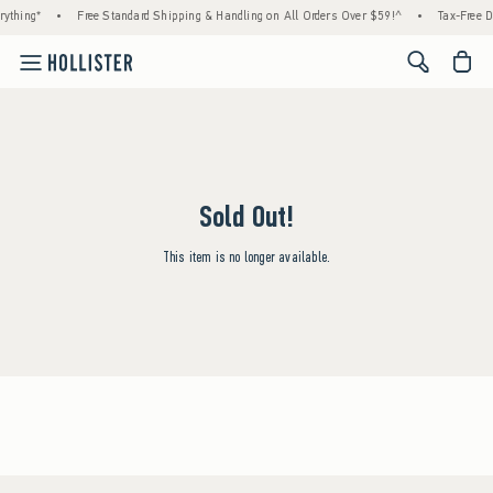
ything*
•
Free Standard Shipping & Handling on All Orders Over $59!^
•
Tax-Free D
<span cl
Sold Out!
This item is no longer available.