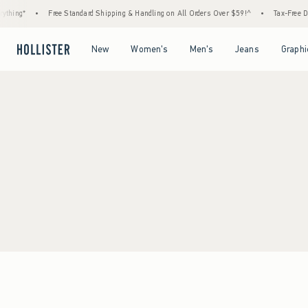
thing*
•
Free Standard Shipping & Handling on All Orders Over $59!^
•
Tax-Free Day
Open Menu
Open Menu
Open Menu
Open Menu
New
Women's
Men's
Jeans
Graphi