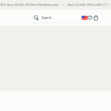
5+ Now, Get $25 Off Almost Everything Later+
•
Stock Up Sale! 25% to 40% Off Every
<span clas
Search