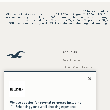
*Offer valid online
+Offer valid in stores and online July 31, 2026 to August 9, 2026 in US. Qual
purchase no longer meeting the $75 minimum, the purchase will no longer q
stores and online September 15, 2026 to September 28, 2026
^Offer valid online only in US/CA. Free standard shipping and handling ap
About Us
Brand Protection
Join Our Creator Network
Careers
A&F Gives Back
Accessibility
Our Brands
Inclusion & Diversity
Press Room
We use cookies for several purposes including:
Enhancing your overall shopping experience
Sustainability