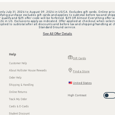
 only July 31, 2026 to August 09, 2026 in US/CA. Excludes gift cards. Online pric
ifying purchase excludes gift cards and applies to subtotal before tax and shipp
ualify and $25 offer code will be forfeited. $25 Off Almost Everything offer w
 in US. Exclusions apply as indicated. Offer applied at checkout when selected
plied to subtotal after all discounts and before tax and shipping/handling at 
Standard Ground service.
See All Offer Details
Help
Gift Cards
Customer Help
About Hollister House Rewards
Find a Store
Order Help
United States
Shipping & Handling
Online Returns
High Contrast
Track My Order
Cards & E-Cards
Student Discount