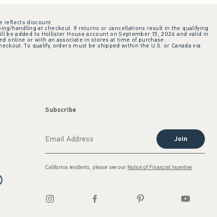
e reflects discount.
ing/handling at checkout. If returns or cancellations result in the qualifying
ill be added to Hollister House account on September 15, 2026 and valid in
 online or with an associate in stores at time of purchase.
checkout. To qualify, orders must be shipped within the U.S. or Canada via
Subscribe
Join
California residents, please see our
Notice of Financial Incentive