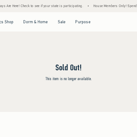
s Are Here! Check to see if your state is participating.
•
House Members Only! Spend $7
Open Menu
Open Menu
Open Menu
Open Menu
cs Shop
Dorm & Home
Sale
Purpose
Sold Out!
This item is no longer available.