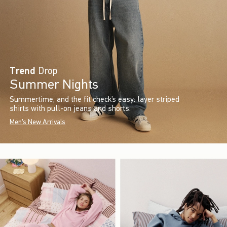
Trend
Drop
Summer Nights
Summertime, and the fit check’s easy: layer striped
shirts with pull-on jeans and shorts.
Men's New Arrivals