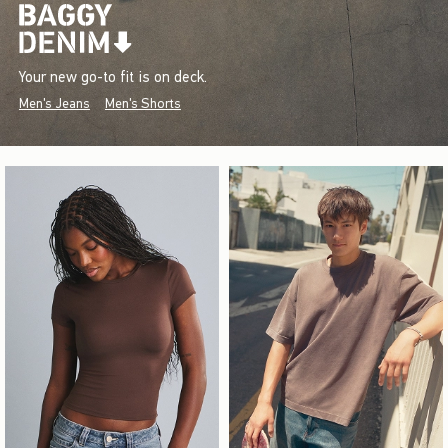
Your new go-to fit is on deck.
Men's Jeans
Men's Shorts