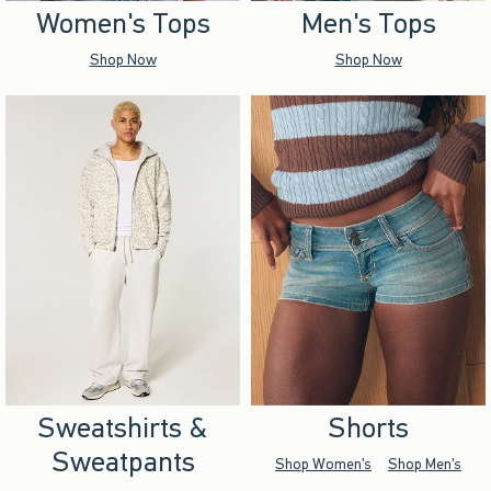
Women's Tops
Men's Tops
Shop Now
Shop Now
Sweatshirts &
Shorts
Sweatpants
Shop Women's
Shop Men's