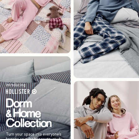
Introducing
Turn your space into everyone’s