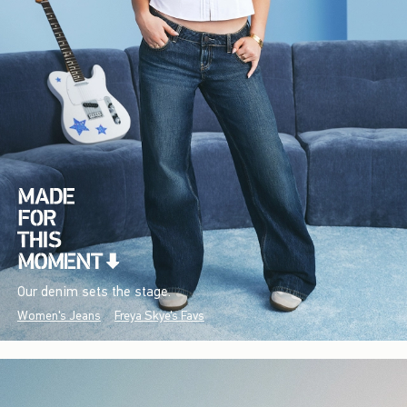
Our denim sets the stage.
Women's Jeans
Freya Skye's Favs