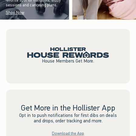
favorite spot for hangouts, study
sessions and canceling plans.
Shop Now
House Members Get More.
Get More in the Hollister App
Opt in to push notifications for first dibs on deals
and drops, order tracking and more.
Download the App