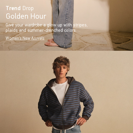
Trend
Drop
Golden Hour
Give your wardrobe a glow up with stripes,
plaids and summer-drenched colors.
Women's New Arrivals