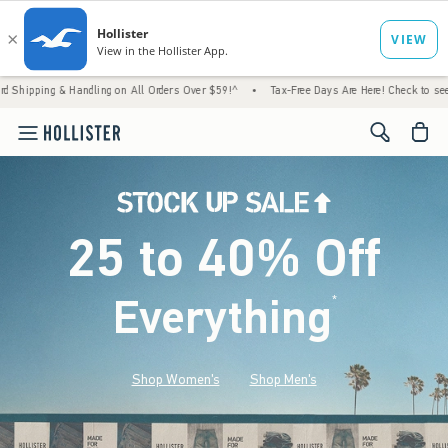
Handling on All Orders Over $59!^
•
Tax-Free Days Are Here! Check to see if your state i
<span cl
25 to 40% Off
Everything
*
(footnote)
Shop Women's
Shop Men's