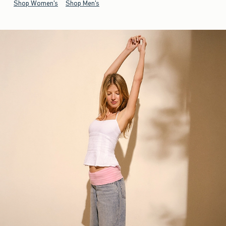
Shop Women's
Shop Men's