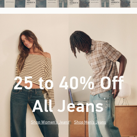
25 to 40% Off
All Jeans
(footnote)
*
Shop Women's Jeans
Shop Men's Jeans