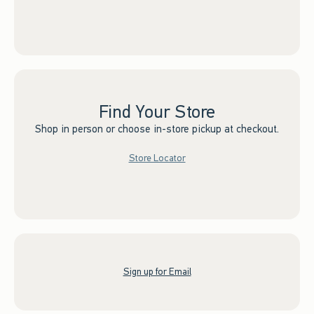
Find Your Store
Shop in person or choose in-store pickup at checkout.
Store Locator
Sign up for Email