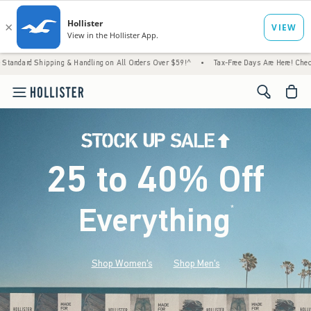
g & Handling on All Orders Over $59!^
•
Tax-Free Days Are Here! Check to see if your st
<span cl
25 to 40% Off
Everything
*
(footnote)
Shop Women's
Shop Men's