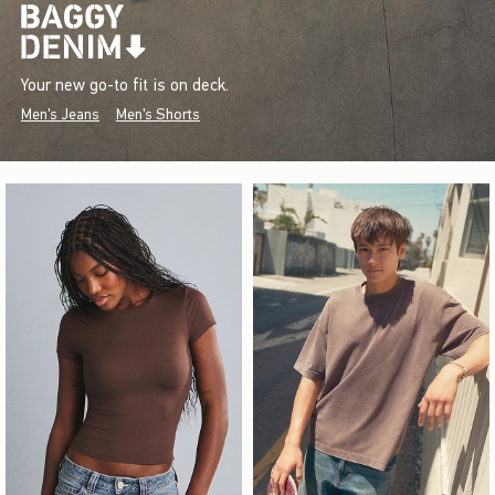
Your new go-to fit is on deck.
Men's Jeans
Men's Shorts