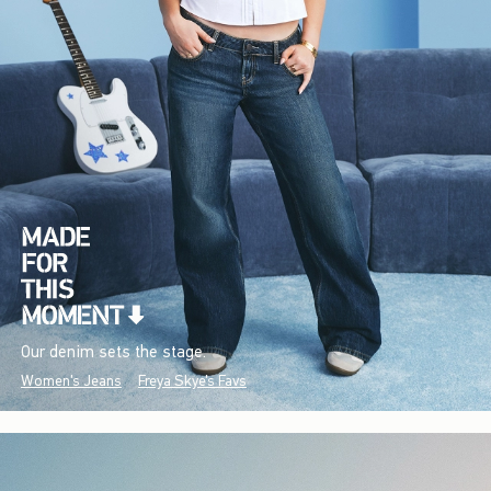
Our denim sets the stage.
Women's Jeans
Freya Skye's Favs