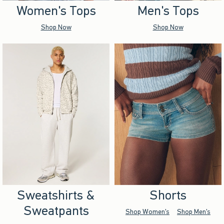
Women's Tops
Men's Tops
Shop Now
Shop Now
Sweatshirts &
Shorts
Sweatpants
Shop Women's
Shop Men's