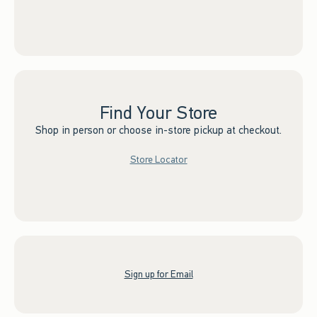
Find Your Store
Shop in person or choose in-store pickup at checkout.
Store Locator
Sign up for Email