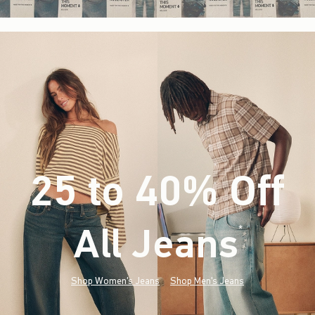
25 to 40% Off
All Jeans
(footnote)
*
Shop Women's Jeans
Shop Men's Jeans