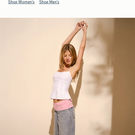
Shop Women's
Shop Men's