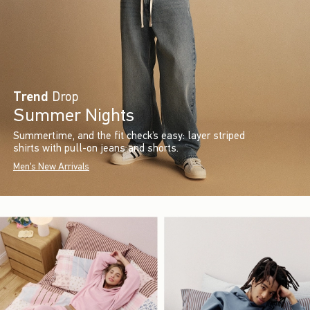
Trend
Drop
Summer Nights
Summertime, and the fit check’s easy: layer striped
shirts with pull-on jeans and shorts.
Men's New Arrivals