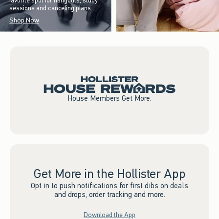
favorite spot for hangouts, study
sessions and canceling plans.
Shop Now
House Members Get More.
Get More in the Hollister App
Opt in to push notifications for first dibs on deals
and drops, order tracking and more.
Download the App