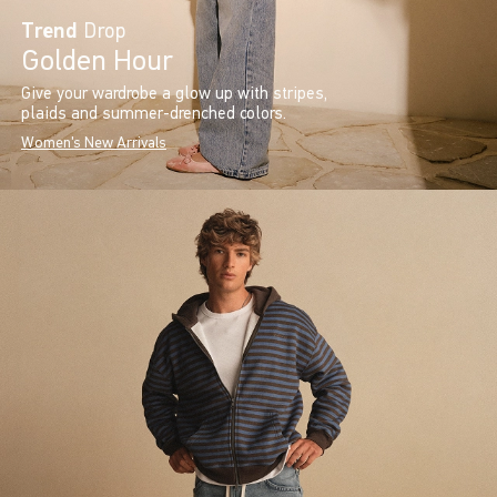
Trend
Drop
Golden Hour
Give your wardrobe a glow up with stripes,
plaids and summer-drenched colors.
Women's New Arrivals