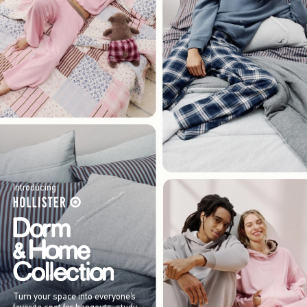
Introducing
Turn your space into everyone’s