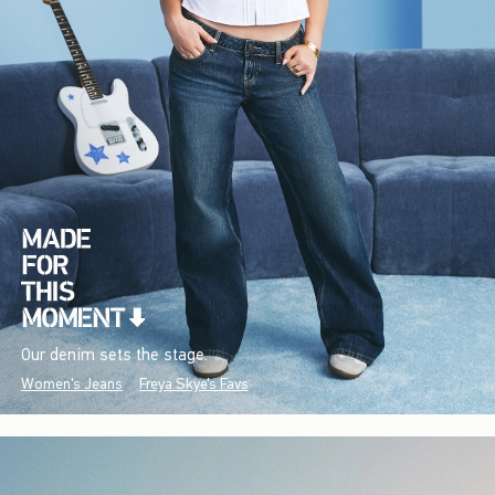
Our denim sets the stage.
Women's Jeans
Freya Skye's Favs