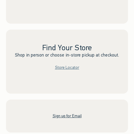
Find Your Store
Shop in person or choose in-store pickup at checkout.
Store Locator
Sign up for Email