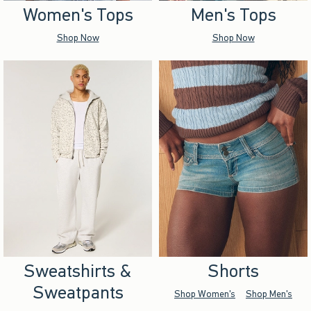
Women's Tops
Men's Tops
Shop Now
Shop Now
Sweatshirts &
Shorts
Sweatpants
Shop Women's
Shop Men's