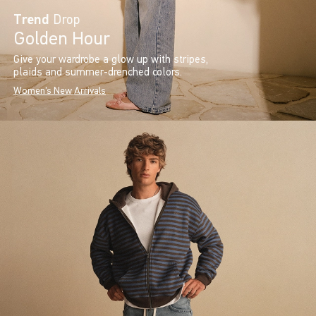
Trend
Drop
Golden Hour
Give your wardrobe a glow up with stripes,
plaids and summer-drenched colors.
Women's New Arrivals