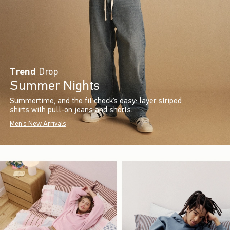
Trend
Drop
Summer Nights
Summertime, and the fit check’s easy: layer striped
shirts with pull-on jeans and shorts.
Men's New Arrivals