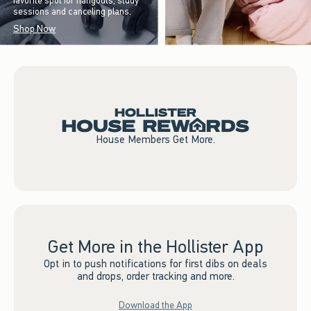
favorite spot for hangouts, study
sessions and canceling plans.
Shop Now
House Members Get More.
Get More in the Hollister App
Opt in to push notifications for first dibs on deals
and drops, order tracking and more.
Download the App