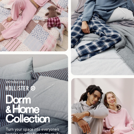
Introducing
Turn your space into everyone’s