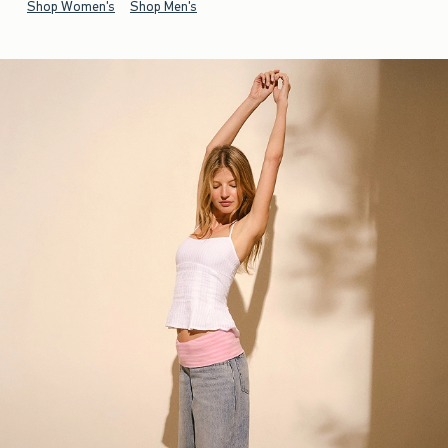
Shop Women's
Shop Men's