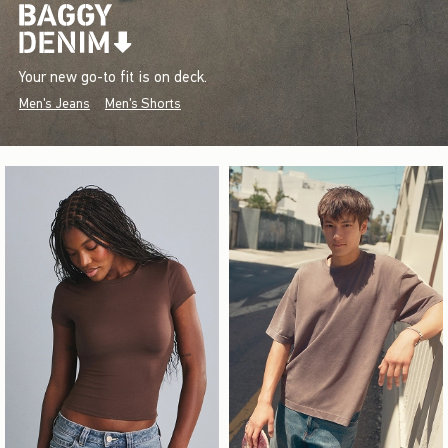
Your new go-to fit is on deck.
Men's Jeans
Men's Shorts