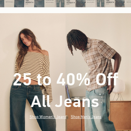
25 to 40% Off
All Jeans
(footnote)
*
Shop Women's Jeans
Shop Men's Jeans