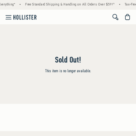
verything*
•
Free Standard Shipping & Handling on All Orders Over $59!^
•
Tax-Free
<span cl
Sold Out!
This item is no longer available.