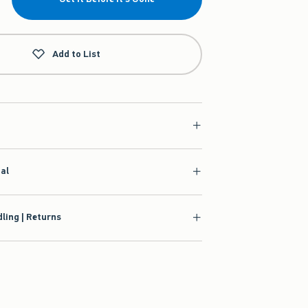
Add to List
ial
ling | Returns