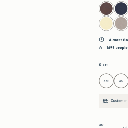
select color
Almost Go
1699 people
Size
:
Select Size
XXS
XS
Customer s
Qty