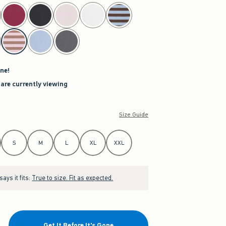
ne!
 are currently viewing
Size Guide
S
M
L
XL
XXL
ays it fits:
True to size. Fit as expected.
Get It Before It's Gone