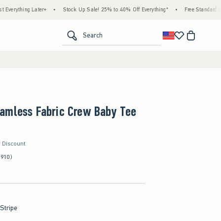
ing Later+
•
Stock Up Sale! 25% to 40% Off Everything*
•
Free Standard Shipping 
<span clas
Search
amless Fabric Crew Baby Tee
r Discount
(910)
 Stripe