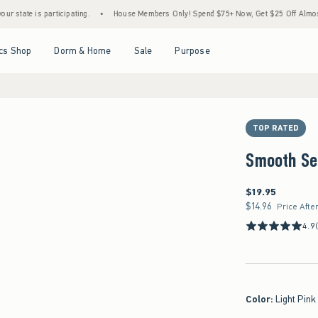
 is participating.
•
House Members Only! Spend $75+ Now, Get $25 Off Almost Everyth
Open Menu
Open Menu
Open Menu
Open Menu
cs Shop
Dorm & Home
Sale
Purpose
TOP RATED
Smooth Se
$19.95
$19.95
$14.96
$14.96
Price Afte
4.9
Color
:
Light Pink