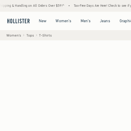
& Handling on All Orders Over $59!^
•
Tax-Free Days Are Here! Check to see if your state
Open Menu
Open Menu
Open Menu
Open Menu
New
Women's
Men's
Jeans
Graphi
Women's
Tops
T-Shirts