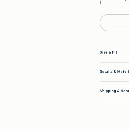
Qty
Size & Fit
Details & Mater
Shipping & Hand