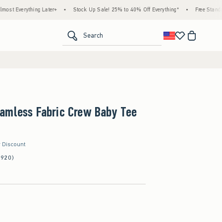
hing Later+
•
Stock Up Sale! 25% to 40% Off Everything*
•
Free Standard Shippin
<span clas
Search
amless Fabric Crew Baby Tee
r Discount
(920)