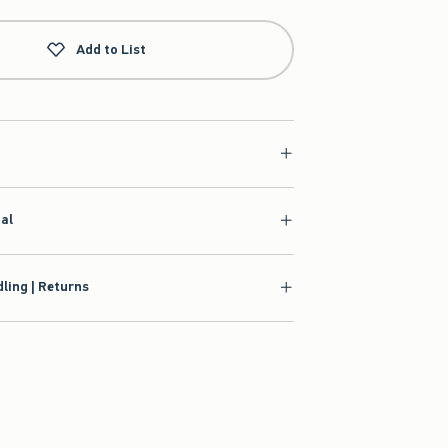
Add to List
ial
ling | Returns