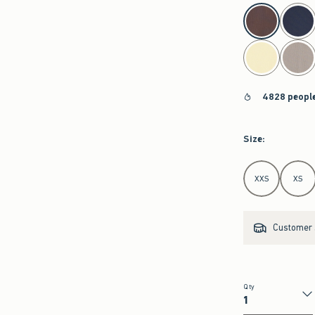
select color
4828 people
Size
:
Select Size
XXS
XS
Customer s
Qty