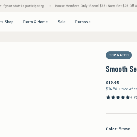
e is participating.
•
House Members Only! Spend $75+ Now, Get $25 Off Almost Everyt
Open Menu
Open Menu
Open Menu
Open Menu
cs Shop
Dorm & Home
Sale
Purpose
TOP RATED
Smooth Se
$19.95
$19.95
$14.96
$14.96
Price Afte
4.9
Color
:
Brown