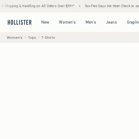
 & Handling on All Orders Over $59!^
•
Tax-Free Days Are Here! Check to see if your stat
Open Menu
Open Menu
Open Menu
Open Menu
New
Women's
Men's
Jeans
Graphi
Women's
Tops
T-Shirts