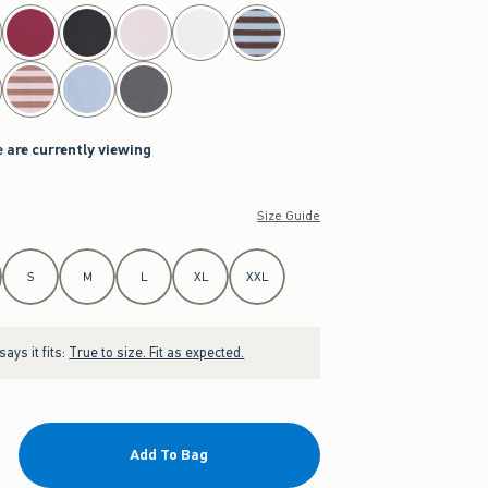
 are currently viewing
Size Guide
S
M
L
XL
XXL
ays it fits:
True to size. Fit as expected.
Add To Bag