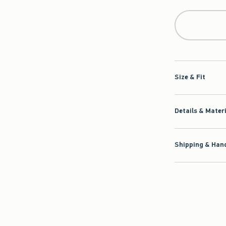
Qty
Size & Fit
Details & Mater
Shipping & Hand