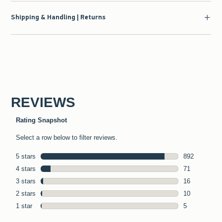
Shipping & Handling | Returns