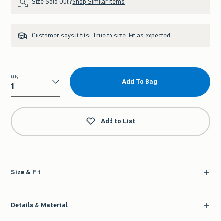
Size Sold Out?
Shop Similar Items
Customer says it fits:
True to size. Fit as expected.
Qty
Add To Bag
Qty
Add to List
Size & Fit
Details & Material