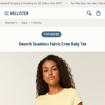
ard Shipping & Handling on All Orders Over $59!^
•
Tax-Free Days Are Here! Check to see
<span cl
Women's
Tops
T-Shirts
TOP RATED
Smooth Seamless Fabric Crew Baby Tee