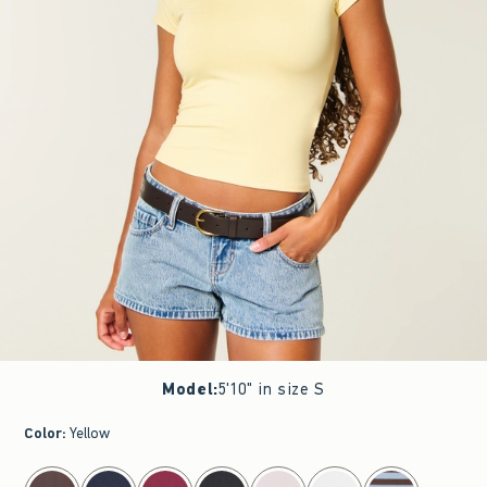
Model
:
5'10" in size S
Color
:
Yellow
select color