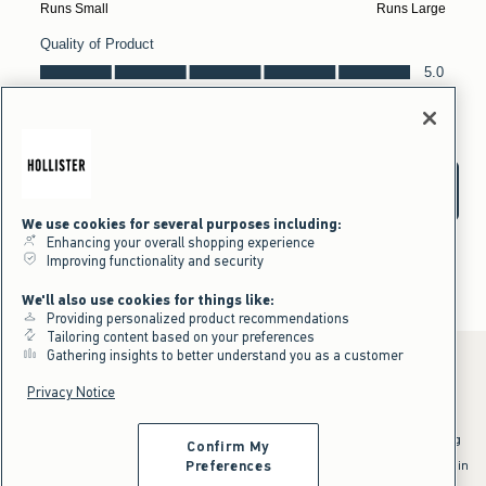
We use cookies for several purposes including:
Enhancing your overall shopping experience
Improving functionality and security
We'll also use cookies for things like:
Providing personalized product recommendations
Tailoring content based on your preferences
Gathering insights to better understand you as a customer
Privacy Notice
*Offer valid online only July 31, 2026 to August 09, 2026 in US/CA.
Excludes gift cards. Online price reflects discount.
^Offer valid online only in US/CA. Free standard shipping and handling
Confirm My
applied to subtotal after all discounts and before tax and
shipping/handling at checkout. To qualify, orders must be shipped within
Preferences
the U.S. or Canada via Standard Ground service.