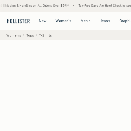
 Handling on All Orders Over $59!^
•
Tax-Free Days Are Here! Check to see if your state 
Open Menu
Open Menu
Open Menu
Open Menu
New
Women's
Men's
Jeans
Graphi
Women's
Tops
T-Shirts