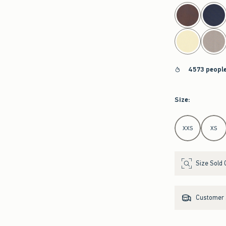
select color
4573 people
Size
:
Select Size
XXS
XS
Size Sold 
Customer s