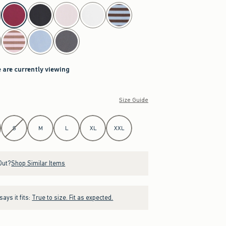
 are currently viewing
Size Guide
S
M
L
XL
XXL
Out?
Shop Similar Items
ays it fits:
True to size. Fit as expected.