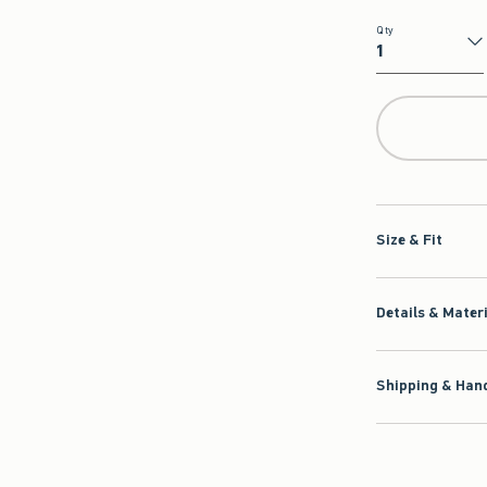
Qty
Qty
Size & Fit
Details & Mater
Shipping & Hand