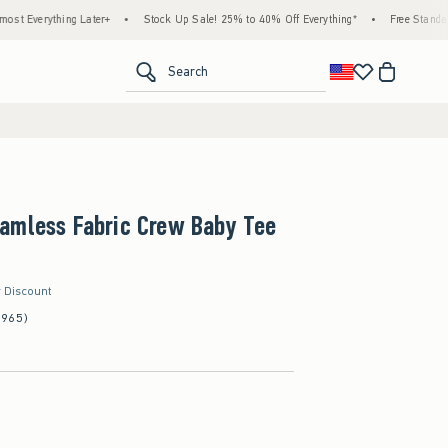
ng Later+
•
Stock Up Sale! 25% to 40% Off Everything*
•
Free Standard Shipping &
<span clas
Search
amless Fabric Crew Baby Tee
r Discount
(965)