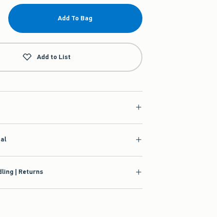
Add To Bag
Add to List
ial
ling | Returns