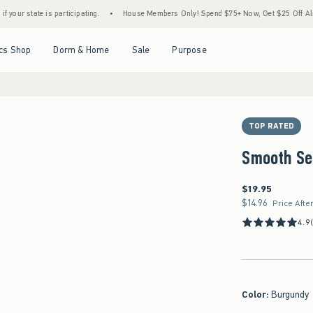
is participating.
•
House Members Only! Spend $75+ Now, Get $25 Off Almost Everythi
Open Menu
Open Menu
Open Menu
Open Menu
cs Shop
Dorm & Home
Sale
Purpose
TOP RATED
Smooth Se
$19.95
$19.95
$14.96
$14.96
Price Afte
4.9
Color
:
Burgundy