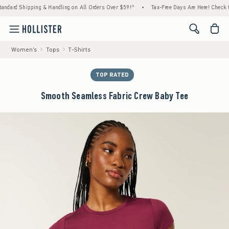
d Shipping & Handling on All Orders Over $59!^
•
Tax-Free Days Are Here! Check to see i
<span cl
Women's
Tops
T-Shirts
TOP RATED
Smooth Seamless Fabric Crew Baby Tee