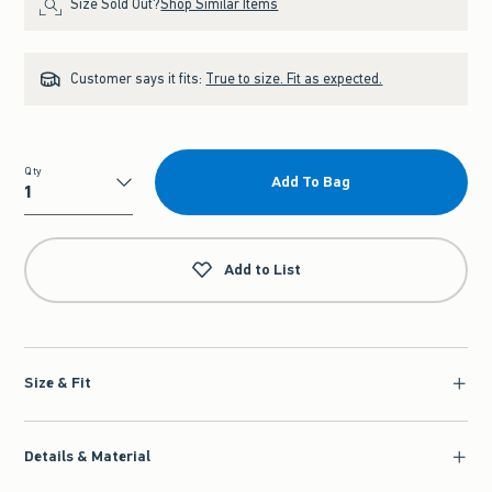
Size Sold Out?
Shop Similar Items
Customer says it fits:
True to size. Fit as expected.
Qty
Add To Bag
Qty
Add to List
Size & Fit
Details & Material