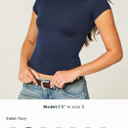
Model
:
5'8" in size S
Color
:
Navy