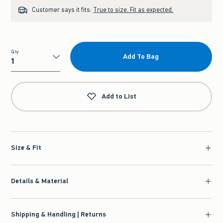
Customer says it fits:
True to size. Fit as expected.
Qty
Add To Bag
Qty
Add to List
Size & Fit
Details & Material
Shipping & Handling | Returns