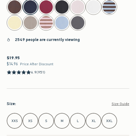
select color
2549 people are currently viewing
$19.95
$19.95
$14.96
$14.96
Price After Discount
4.9
(951)
Size
:
Size Guide
Select Size
XXS
XS
S
M
L
XL
XXL