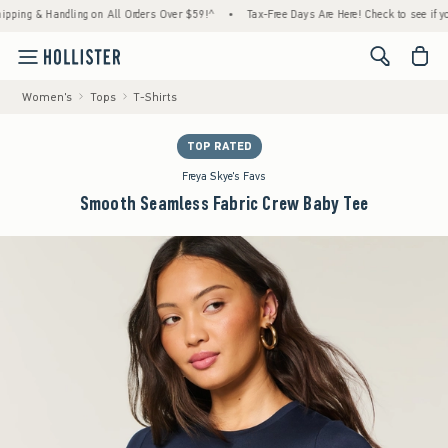
g & Handling on All Orders Over $59!^
•
Tax-Free Days Are Here! Check to see if your sta
<span cl
Women's
Tops
T-Shirts
TOP RATED
Freya Skye's Favs
Smooth Seamless Fabric Crew Baby Tee