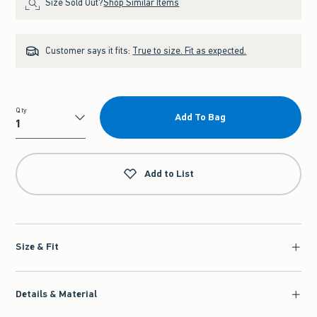
Size Sold Out?
Shop Similar Items
Customer says it fits:
True to size. Fit as expected.
Qty
Add To Bag
Qty
Add to List
Size & Fit
Details & Material