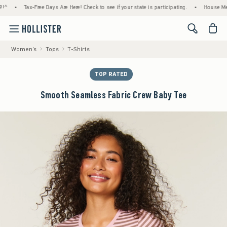
Tax-Free Days Are Here! Check to see if your state is participating.
•
House Members O
<span cl
Women's
Tops
T-Shirts
TOP RATED
Smooth Seamless Fabric Crew Baby Tee