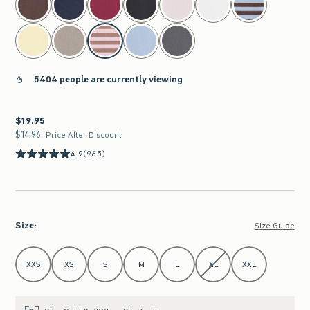
5404 people are currently viewing
$19.95
$19.95
$14.96
$14.96
Price After Discount
4.9
(965)
Size
:
Size Guide
Select Size
XXS
XS
S
M
L
XL
XXL