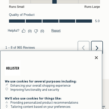
We use cookies for several purposes including:
Enhancing your overall shopping experience
Improving functionality and security
*Offer valid online only July 31, 2026 to August 09, 2026 in US/CA.
We'll also use cookies for things like:
Excludes gift cards. Online price reflects discount.
Providing personalized product recommendations
+Offer valid in stores and online July 31, 2026 to August 9, 2026 in US.
Qualifying purchase excludes gift cards and applies to subtotal before tax
Tailoring content based on your preferences