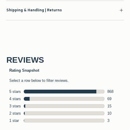
Shipping & Handling | Returns