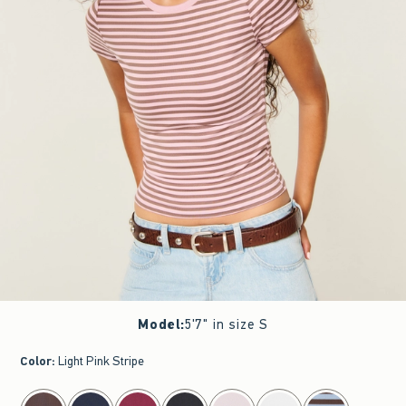
Model
:
5'7" in size S
Color
:
Light Pink Stripe
select color