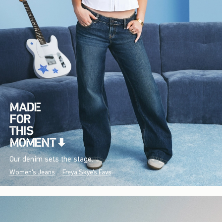
Our denim sets the stage.
Women's Jeans
Freya Skye's Favs