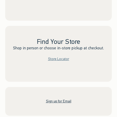
Find Your Store
Shop in person or choose in-store pickup at checkout.
Store Locator
Sign up for Email