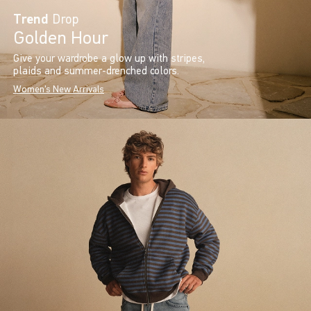
Trend
Drop
Golden Hour
Give your wardrobe a glow up with stripes,
plaids and summer-drenched colors.
Women's New Arrivals