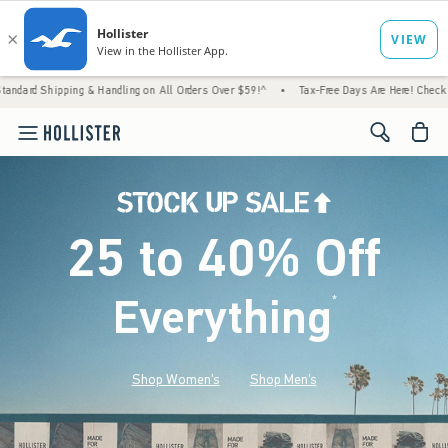
g & Handling on All Orders Over $59!^
•
Tax-Free Days Are Here! Check to see if your sta
<span cl
25 to 40% Off
Everything
*
(footnote)
Shop Women's
Shop Men's