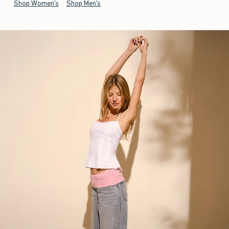
Shop Women's
Shop Men's