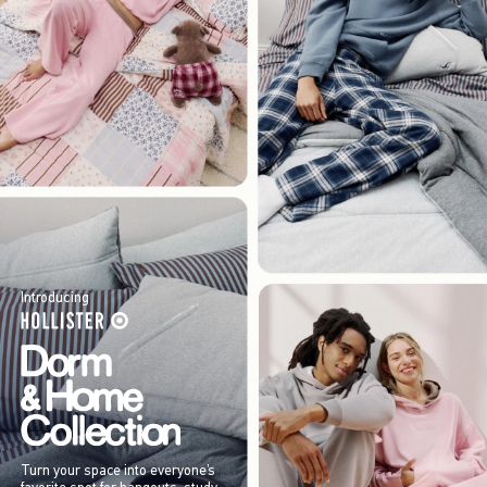
Introducing
Turn your space into everyone’s