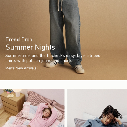
Trend
Drop
Summer Nights
Summertime, and the fit check’s easy: layer striped
shirts with pull-on jeans and shorts.
Men's New Arrivals