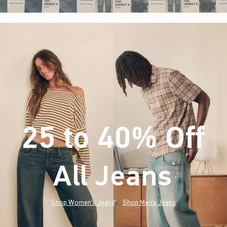
25 to 40% Off
All Jeans
(footnote)
*
Shop Women's Jeans
Shop Men's Jeans