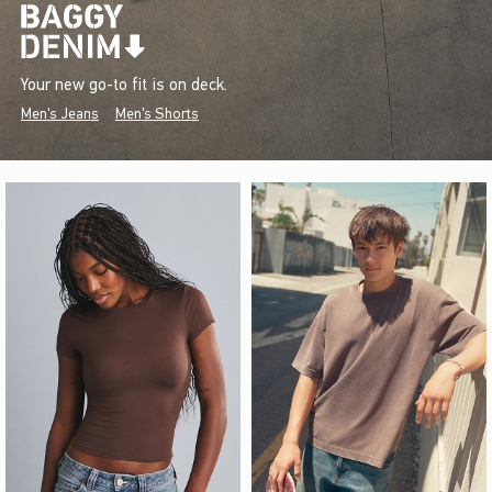
Your new go-to fit is on deck.
Men's Jeans
Men's Shorts