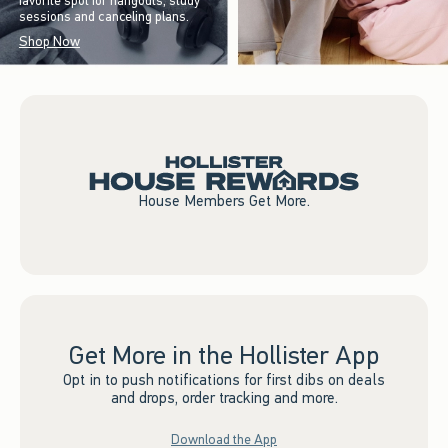
favorite spot for hangouts, study
sessions and canceling plans.
Shop Now
House Members Get More.
Get More in the Hollister App
Opt in to push notifications for first dibs on deals
and drops, order tracking and more.
Download the App