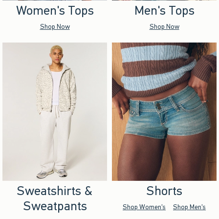
Women's Tops
Men's Tops
Shop Now
Shop Now
Sweatshirts &
Shorts
Sweatpants
Shop Women's
Shop Men's