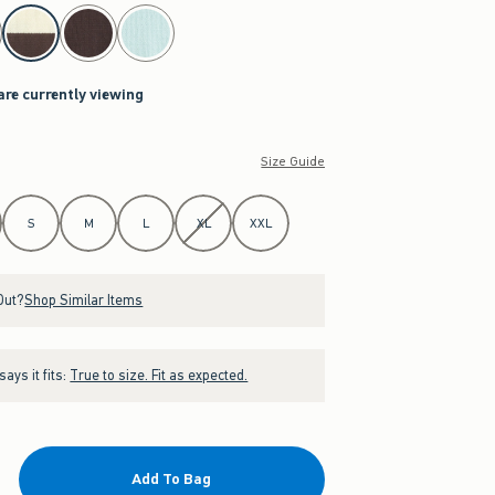
are currently viewing
Size Guide
S
M
L
XL
XXL
Out?
Shop Similar Items
ays it fits:
True to size. Fit as expected.
Add To Bag