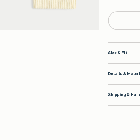
Qty
Size & Fit
Details & Mater
Shipping & Hand