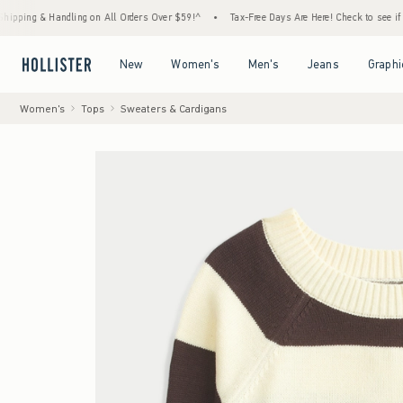
& Handling on All Orders Over $59!^
•
Tax-Free Days Are Here! Check to see if your state
Open Menu
Open Menu
Open Menu
Open Menu
New
Women's
Men's
Jeans
Graphi
Women's
Tops
Sweaters & Cardigans