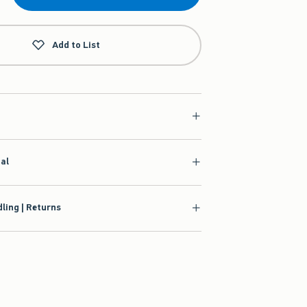
Add to List
ial
ling | Returns