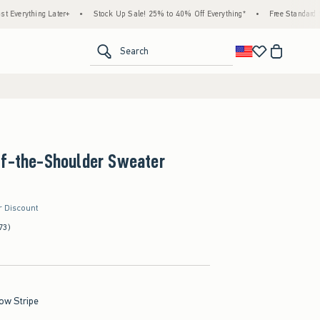
ing Later+
•
Stock Up Sale! 25% to 40% Off Everything*
•
Free Standard Shipping 
<span clas
Search
ff-the-Shoulder Sweater
r Discount
73)
low Stripe