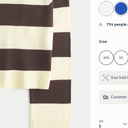
select color
796 people 
Size
:
Select Size
XXS
XS
Size Sold 
Customer s
Qty