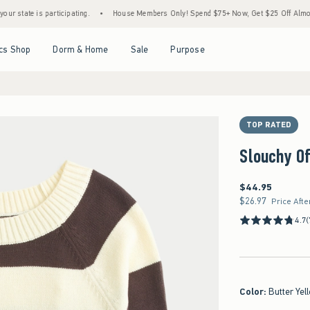
 is participating.
•
House Members Only! Spend $75+ Now, Get $25 Off Almost Everyth
Open Menu
Open Menu
Open Menu
Open Menu
cs Shop
Dorm & Home
Sale
Purpose
TOP RATED
Slouchy O
$44.95
$44.95
$26.97
$26.97
Price Afte
4.7
(
Color
:
Butter Yel