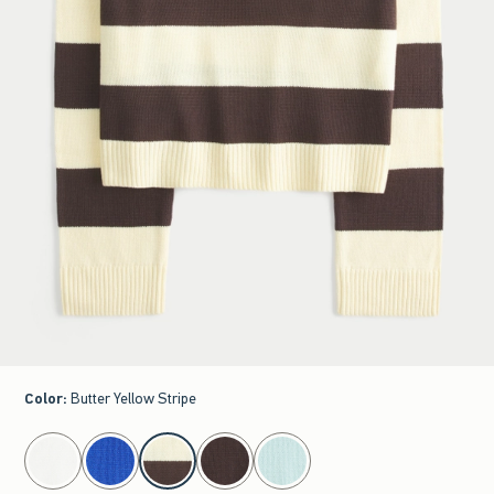
Color
:
Butter Yellow Stripe
select color