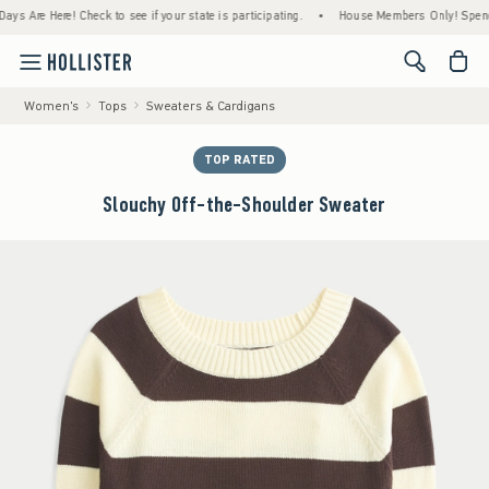
re Here! Check to see if your state is participating.
•
House Members Only! Spend $75+ 
<span cl
Women's
Tops
Sweaters & Cardigans
TOP RATED
Slouchy Off-the-Shoulder Sweater