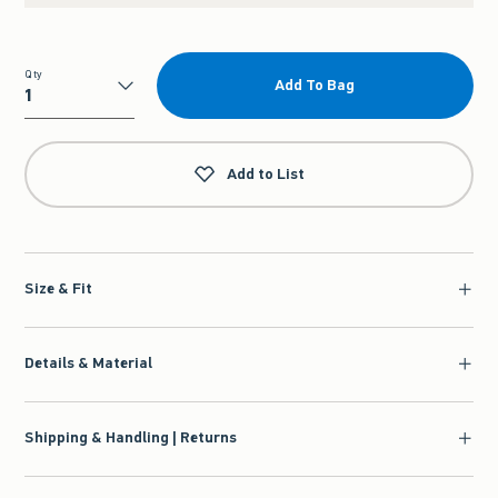
Qty
Add To Bag
Qty
Add to List
Size & Fit
Details & Material
Shipping & Handling | Returns