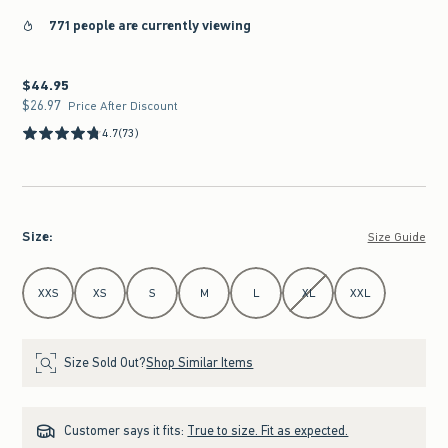
771 people are currently viewing
$44.95
$44.95
$26.97
$26.97
Price After Discount
4.7
(73)
Size
:
Size Guide
Select Size
XXS
XS
S
M
L
XL
XXL
Size Sold Out?
Shop Similar Items
Customer says it fits:
True to size. Fit as expected.