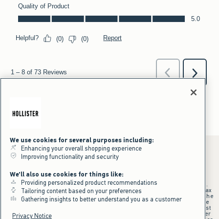
We use cookies for several purposes including:
Enhancing your overall shopping experience
Improving functionality and security
*Offer valid online only July 31, 2026 to August 09, 2026 in US/CA.
We'll also use cookies for things like:
Excludes gift cards. Online price reflects discount.
Providing personalized product recommendations
+Offer valid in stores and online July 31, 2026 to August 9, 2026 in US.
Qualifying purchase excludes gift cards and applies to subtotal before tax
Tailoring content based on your preferences
and shipping/handling at checkout. If returns or cancellations result in the
Gathering insights to better understand you as a customer
qualifying purchase no longer meeting the $75 minimum, the purchase
will no longer qualify and $25 offer code will be forfeited. $25 Off Almost
Everything offer will be added to Hollister House account on September
Privacy Notice