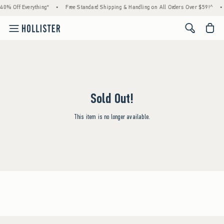
40% Off Everything*
•
Free Standard Shipping & Handling on All Orders Over $59!^
•
<span cl
Sold Out!
This item is no longer available.