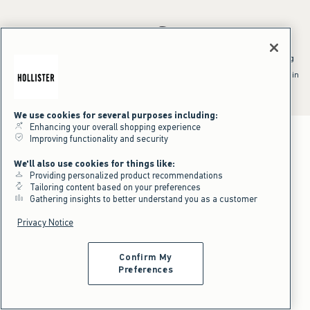
*Offer valid online only July 31, 2026 to August 09, 2026 in US/CA.
Excludes gift cards. Online price reflects discount.
^Offer valid online only in US/CA. Free standard shipping and handling
applied to subtotal after all discounts and before tax and
shipping/handling at checkout. To qualify, orders must be shipped within
the U.S. or Canada via Standard Ground service.
See All Offer Details
We use cookies for several purposes including:
Enhancing your overall shopping experience
Improving functionality and security
We'll also use cookies for things like:
Providing personalized product recommendations
Tailoring content based on your preferences
Gathering insights to better understand you as a customer
Privacy Notice
Confirm My
Preferences