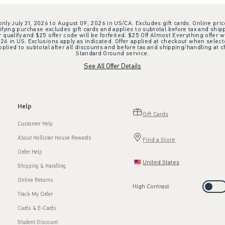
 only July 31, 2026 to August 09, 2026 in US/CA. Excludes gift cards. Online pric
ifying purchase excludes gift cards and applies to subtotal before tax and shipp
ualify and $25 offer code will be forfeited. $25 Off Almost Everything offer w
 in US. Exclusions apply as indicated. Offer applied at checkout when selected
plied to subtotal after all discounts and before tax and shipping/handling at 
Standard Ground service.
See All Offer Details
Help
Gift Cards
Customer Help
About Hollister House Rewards
Find a Store
Order Help
United States
Shipping & Handling
Online Returns
High Contrast
Track My Order
Cards & E-Cards
Student Discount