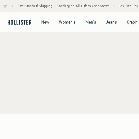
ing*
•
Free Standard Shipping & Handling on All Orders Over $59!^
•
Tax-Free Days 
Open Menu
Open Menu
Open Menu
Open Menu
New
Women's
Men's
Jeans
Graphi