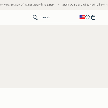
 Now, Get $25 Off Almost Everything Later+
•
Stock Up Sale! 25% to 40% Off Everyth
<span clas
Search