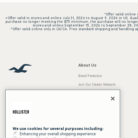
*Offer valid online
+Offer valid in stores and online July 31, 2026 to August 9, 2026 in US. Qual
purchase no longer meeting the $75 minimum, the purchase will no longer q
stores and online September 15, 2026 to September 28, 2026
^Offer valid online only in US/CA. Free standard shipping and handling ap
About Us
Brand Protection
Join Our Creator Network
Careers
A&F Gives Back
Accessibility
Our Brands
Inclusion & Diversity
Press Room
We use cookies for several purposes including:
Enhancing your overall shopping experience
Sustainability