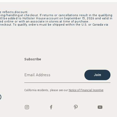
e reflects discount.
ing/handling at checkout. If returns or cancellations result in the qualifying
ill be added to Hollister House account on September 15, 2026 and valid in
 online or with an associate in stores at time of purchase.
checkout. To qualify, orders must be shipped within the U.S. or Canada via
Subscribe
Join
California residents, please see our
Notice of Financial Incentive