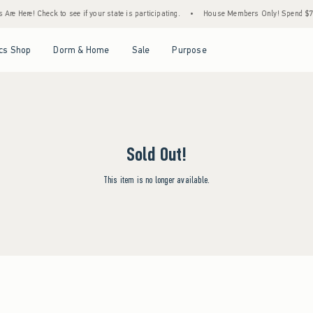
Are Here! Check to see if your state is participating.
•
House Members Only! Spend $75+
Open Menu
Open Menu
Open Menu
Open Menu
cs Shop
Dorm & Home
Sale
Purpose
Sold Out!
This item is no longer available.