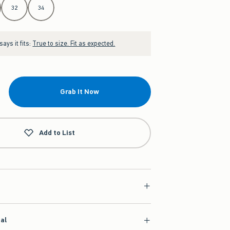
32
34
ays it fits:
True to size. Fit as expected.
Grab It Now
Add to List
ial