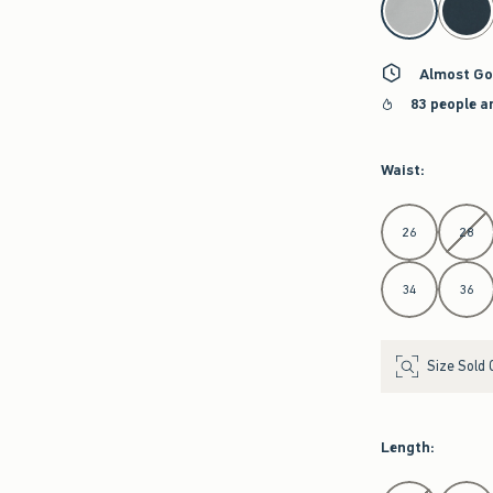
Almost Go
83 people a
Waist
:
Select Waist
26
28
34
36
Size Sold 
Length
:
Select Length