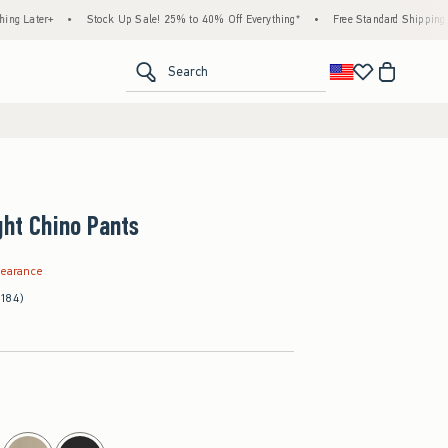
+
•
Stock Up Sale! 25% to 40% Off Everything*
•
Free Standard Shipping & Handlin
<span clas
Search
ght Chino Pants
.99
learance
(184)