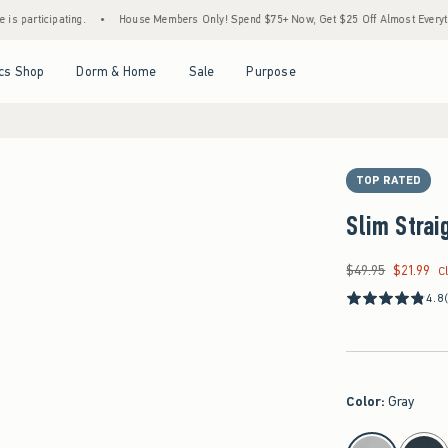
ipating.
•
House Members Only! Spend $75+ Now, Get $25 Off Almost Everything Later
Open Menu
Open Menu
Open Menu
Open Menu
cs Shop
Dorm & Home
Sale
Purpose
TOP RATED
Slim Strai
$49.95
$21.99
Was $49.95, now $21
C
4.8
Color
:
Gray
select color