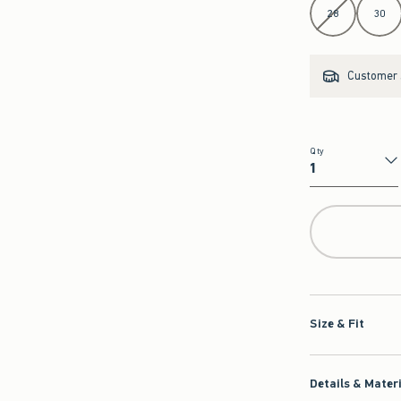
28
30
Customer s
Qty
Qty
Size & Fit
Details & Mater