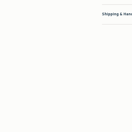
Shipping & Hand