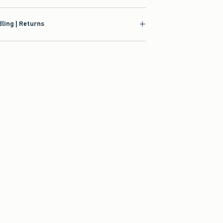
ling | Returns