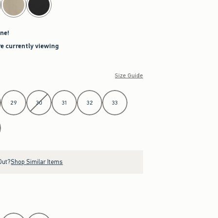
ne!
re currently viewing
Size Guide
29
30
31
32
33
Out?
Shop Similar Items