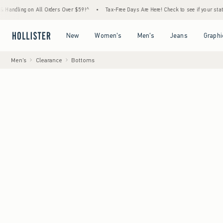
g on All Orders Over $59!^
•
Tax-Free Days Are Here! Check to see if your state is partic
Open Menu
Open Menu
Open Menu
Open Menu
New
Women's
Men's
Jeans
Graphi
Men's
Clearance
Bottoms