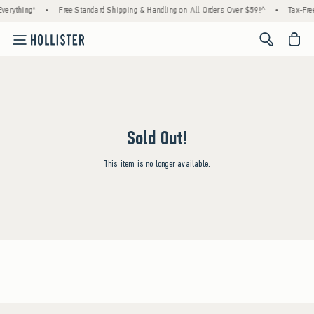
verything*
•
Free Standard Shipping & Handling on All Orders Over $59!^
•
Tax-Free
<span cl
Sold Out!
This item is no longer available.