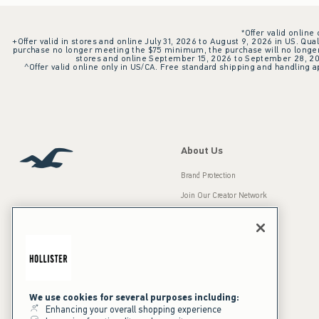
*Offer valid online
+Offer valid in stores and online July 31, 2026 to August 9, 2026 in US. Qual
purchase no longer meeting the $75 minimum, the purchase will no longer q
stores and online September 15, 2026 to September 28, 2026
^Offer valid online only in US/CA. Free standard shipping and handling ap
About Us
Brand Protection
Join Our Creator Network
Careers
A&F Gives Back
Accessibility
Our Brands
Inclusion & Diversity
Press Room
We use cookies for several purposes including:
Enhancing your overall shopping experience
Sustainability