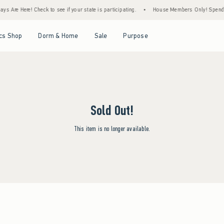
s Are Here! Check to see if your state is participating.
•
House Members Only! Spend $7
Open Menu
Open Menu
Open Menu
Open Menu
cs Shop
Dorm & Home
Sale
Purpose
Sold Out!
This item is no longer available.