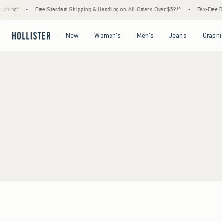
thing*
•
Free Standard Shipping & Handling on All Orders Over $59!^
•
Tax-Free Day
Open Menu
Open Menu
Open Menu
Open Menu
New
Women's
Men's
Jeans
Graphi