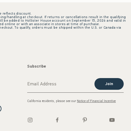
e reflects discount.
ing/handling at checkout. If returns or cancellations result in the qualifying
ill be added to Hollister House account on September 15, 2026 and valid in
 online or with an associate in stores at time of purchase.
checkout. To qualify, orders must be shipped within the U.S. or Canada via
Subscribe
Join
California residents, please see our
Notice of Financial Incentive