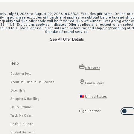
 only July 31, 2026 to August 09, 2026 in US/CA. Excludes gift cards. Online pric
ifying purchase excludes gift cards and applies to subtotal before tax and shipp
ualify and $25 offer code will be forfeited. $25 Off Almost Everything offer w
 in US. Exclusions apply as indicated. Offer applied at checkout when selected
plied to subtotal after all discounts and before tax and shipping/handling at 
Standard Ground service.
See All Offer Details
Help
Gift Cards
Customer Help
About Hollister House Rewards
Find a Store
Order Help
United States
Shipping & Handling
Online Returns
High Contrast
Track My Order
Cards & E-Cards
Student Discount