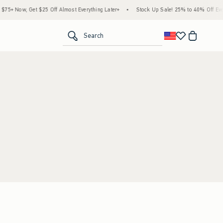
5+ Now, Get $25 Off Almost Everything Later+
•
Stock Up Sale! 25% to 40% Off Every
<span clas
Search