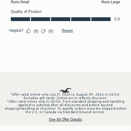
*Offer valid online only July 31, 2026 to August 09, 2026 in US/CA.
Excludes gift cards. Online price reflects discount.
^Offer valid online only in US/CA. Free standard shipping and handling
applied to subtotal after all discounts and before tax and
shipping/handling at checkout. To qualify, orders must be shipped within
the U.S. or Canada via Standard Ground service.
See All Offer Details