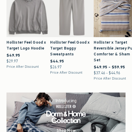
Hollister Feel Good x
Hollister Feel Good x
Hollister x Target
Target Logo Hoodie
Target Baggy
Reversible Jersey Pu
Sweatpants
Comforter & Sham
$49.95
$49.95
Set
$29.97
$29.97
$44.95
$44.95
Price After Discount
$26.97
$26.97
$49.95 - $59.95
Between $49.95 and $5
Price After Discount
$37.46 - $44.96
Between $37.46 and $4
Price After Discount
Introducing
Shop Now