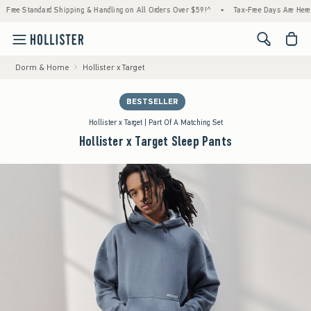
tandard Shipping & Handling on All Orders Over $59!^
•
Tax-Free Days Are Here! Check to
<span cl
Dorm & Home
Hollister x Target
BESTSELLER
Hollister x Target | Part Of A Matching Set
Hollister x Target Sleep Pants