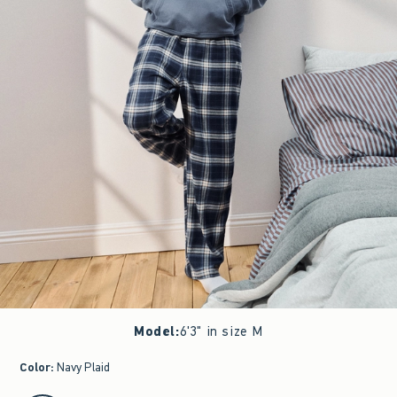
Model
:
6'3" in size M
Color
:
Navy Plaid