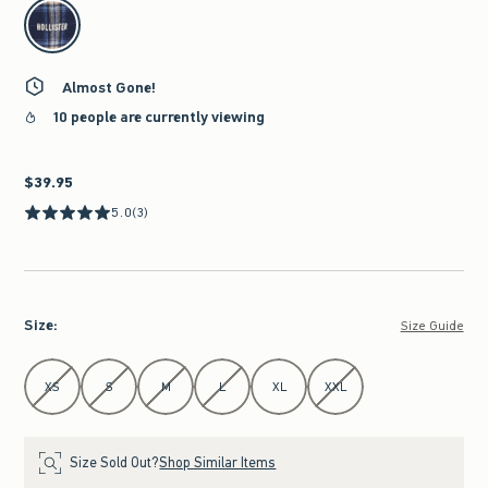
select color
Almost Gone!
10 people are currently viewing
$39.95
$39.95
5.0
(3)
Size
:
Size Guide
Select Size
XS
S
M
L
XL
XXL
Size Sold Out?
Shop Similar Items