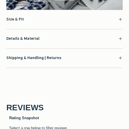
Size & Fit
Details & Material
Shipping & Handling | Returns