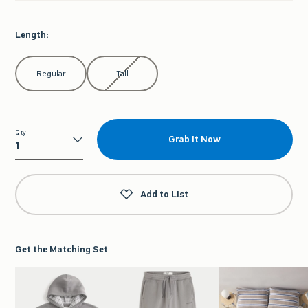
Length
:
Select Length
Regular
Tall
Qty
Grab It Now
Qty
Add to List
Get the Matching Set