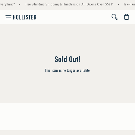
verything*
•
Free Standard Shipping & Handling on All Orders Over $59!^
•
Tax-Free
<span cl
Sold Out!
This item is no longer available.