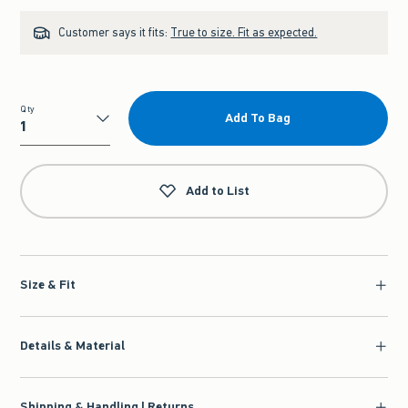
Customer says it fits:
True to size. Fit as expected.
Qty
Add To Bag
Qty
Add to List
Size & Fit
Details & Material
Shipping & Handling | Returns