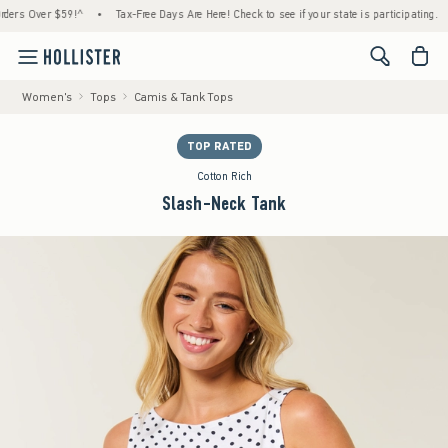
s Over $59!^
•
Tax-Free Days Are Here! Check to see if your state is participating.
•
<span cl
Women's
Tops
Camis & Tank Tops
TOP RATED
Cotton Rich
Slash-Neck Tank