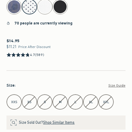
select color
70 people are currently viewing
$14.95
$14.95
$11.21
$11.21
Price After Discount
4.7
(589)
Size
:
Size Guide
Select Size
XXS
XS
S
M
L
XL
XXL
Size Sold Out?
Shop Similar Items