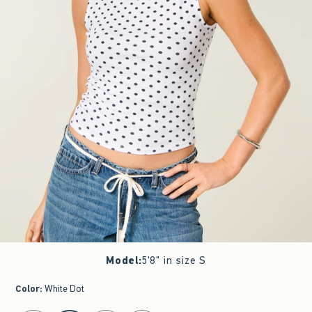
Model
:
5'8" in size S
Color
:
White Dot