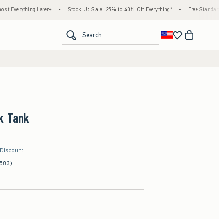
ing Later+
•
Stock Up Sale! 25% to 40% Off Everything*
•
Free Standard Shipping 
<span clas
Search
k Tank
 Discount
(583)
l