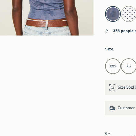
select color
353 people 
Size
:
Select Size
XXS
XS
Size Sold 
Customer s
Qty