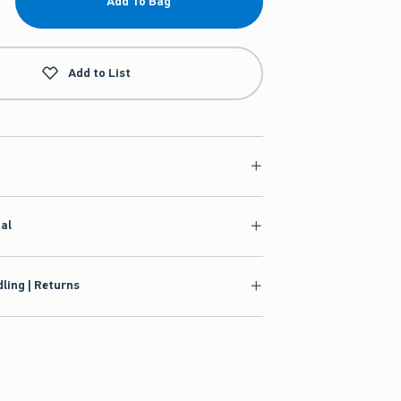
Add To Bag
Add to List
ial
ling | Returns