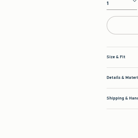
Qty
Size & Fit
Details & Mater
Shipping & Hand