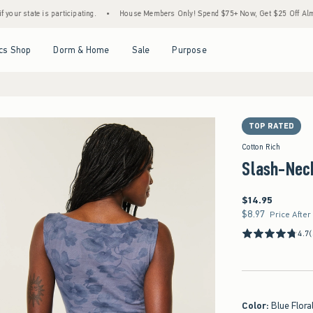
 is participating.
•
House Members Only! Spend $75+ Now, Get $25 Off Almost Everyth
Open Menu
Open Menu
Open Menu
Open Menu
cs Shop
Dorm & Home
Sale
Purpose
TOP RATED
Cotton Rich
Slash-Nec
$14.95
$14.95
$8.97
$8.97
Price After
4.7
Color
:
Blue Flora