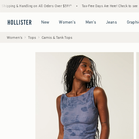
& Handling on All Orders Over $59!^
•
Tax-Free Days Are Here! Check to see if your state
Open Menu
Open Menu
Open Menu
Open Menu
New
Women's
Men's
Jeans
Graphi
Women's
Tops
Camis & Tank Tops