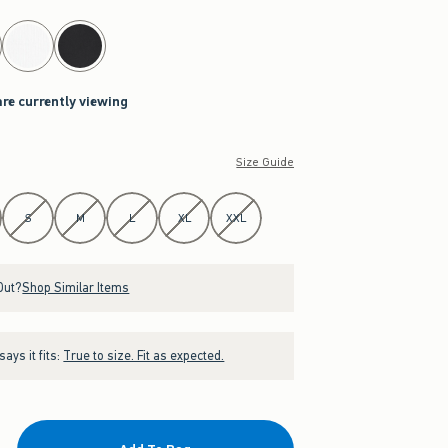
are currently viewing
Size Guide
S
M
L
XL
XXL
Out?
Shop Similar Items
ays it fits:
True to size. Fit as expected.