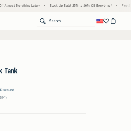
rything Later+
•
Stock Up Sale! 25% to 40% Off Everything*
•
Free Standard Ship
<span clas
Search
k Tank
 Discount
591)