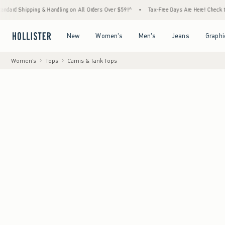
ping & Handling on All Orders Over $59!^
•
Tax-Free Days Are Here! Check to see if your 
Open Menu
Open Menu
Open Menu
Open Menu
New
Women's
Men's
Jeans
Graphi
Women's
Tops
Camis & Tank Tops