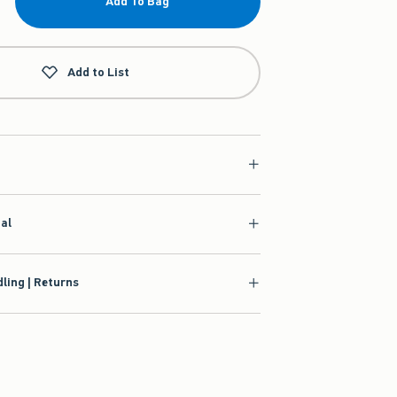
Add To Bag
Add to List
ial
ling | Returns