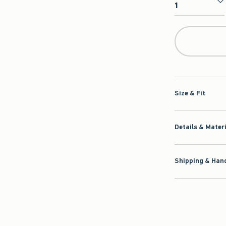
Qty
Size & Fit
Details & Mater
Shipping & Hand