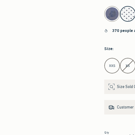
select color
370 people 
Size
:
Select Size
XXS
XS
Size Sold 
Customer s
Qty