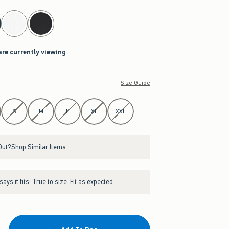
are currently viewing
Size Guide
S
M
L
XL
XXL
Out?
Shop Similar Items
ays it fits:
True to size. Fit as expected.