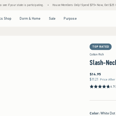
state is participating.
•
House Members Only! Spend $75+ Now, Get $25 Off Almost Eve
Open Menu
Open Menu
Open Menu
Open Menu
cs Shop
Dorm & Home
Sale
Purpose
TOP RATED
Cotton Rich
Slash-Nec
$14.95
$14.95
$11.21
$11.21
Price After
4.7
(
Color
:
White Dot