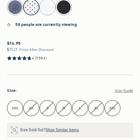
select color
58 people are currently viewing
$14.95
$14.95
$11.21
$11.21
Price After Discount
4.7
(582)
Size
:
Size Guide
Select Size
XXS
XS
S
M
L
XL
XXL
Size Sold Out?
Shop Similar Items