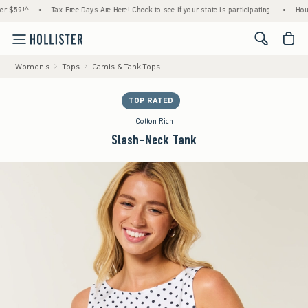
9!^
•
Tax-Free Days Are Here! Check to see if your state is participating.
•
House Mem
<span cl
Women's
Tops
Camis & Tank Tops
TOP RATED
Cotton Rich
Slash-Neck Tank