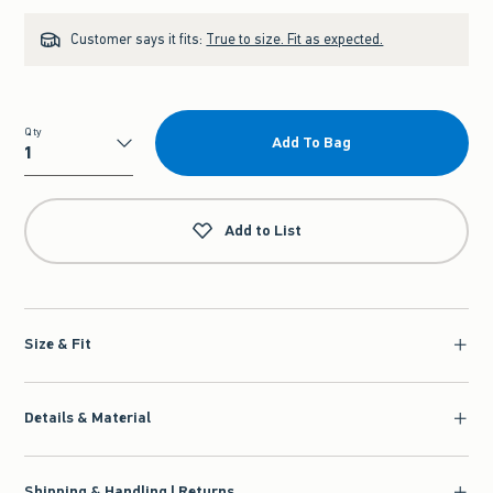
Customer says it fits:
True to size. Fit as expected.
Qty
Add To Bag
Qty
Add to List
Size & Fit
Details & Material
Shipping & Handling | Returns