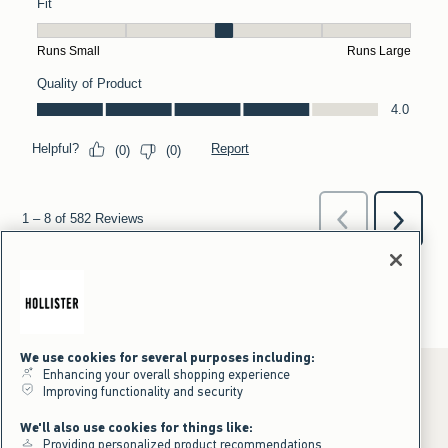
We use cookies for several purposes including:
Enhancing your overall shopping experience
Improving functionality and security
*Offer valid online only July 31, 2026 to August 09, 2026 in US/CA.
We'll also use cookies for things like:
Excludes gift cards. Online price reflects discount.
Providing personalized product recommendations
+Offer valid in stores and online July 31, 2026 to August 9, 2026 in US.