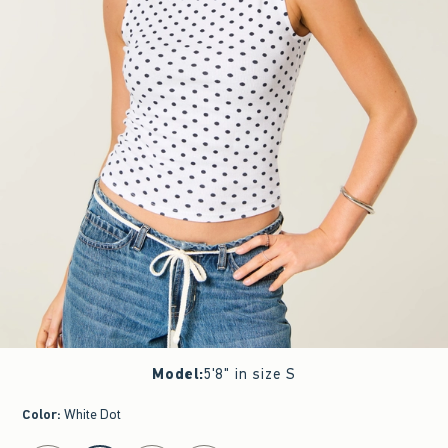
Model
:
5'8" in size S
Color
:
White Dot