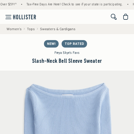
$59!^
•
Tax-Free Days Are Here! Check to see if your state is participating.
•
House 
<span cl
Women's
Tops
Sweaters & Cardigans
NEW!
TOP RATED
Freya Skye's Favs
Slash-Neck Bell Sleeve Sweater