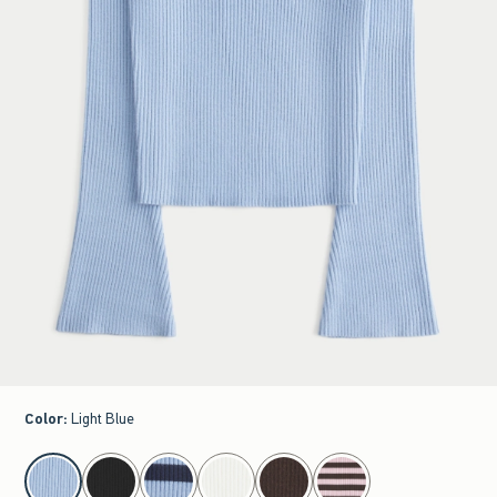
Color
:
Light Blue
select color