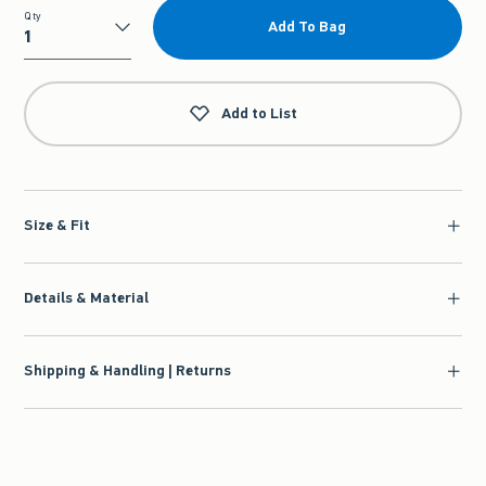
Qty
Add To Bag
Qty
Add to List
Size & Fit
Details & Material
Shipping & Handling | Returns