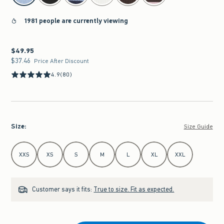
1981 people are currently viewing
$49.95
$49.95
$37.46
$37.46
Price After Discount
4.9
(80)
Size
:
Size Guide
Select Size
XXS
XS
S
M
L
XL
XXL
Customer says it fits:
True to size. Fit as expected.